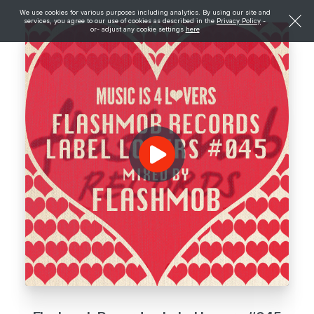
We use cookies for various purposes including analytics. By using our site and
services, you agree to our use of cookies as described in the
Privacy Policy
-
or- adjust any cookie settings
here