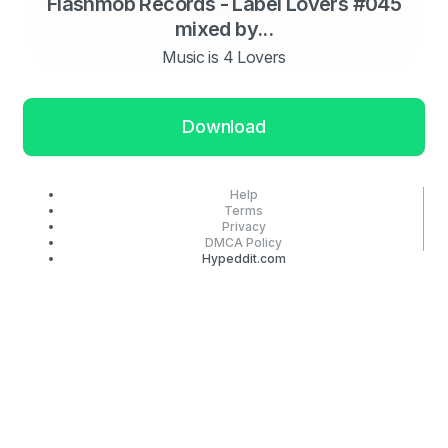
Flashmob Records - Label Lovers #045
mixed by...
Music is 4 Lovers
Download
Help
Terms
Privacy
DMCA Policy
Hypeddit.com