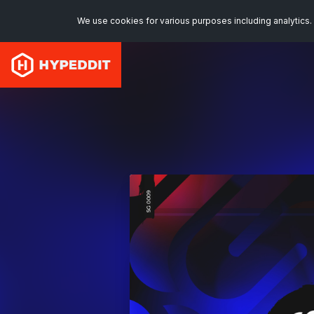
We use cookies for various purposes including analytics. 