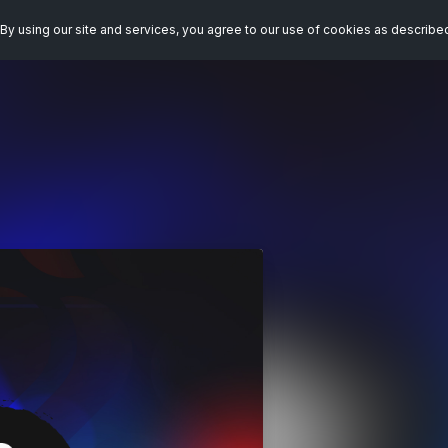
By using our site and services, you agree to our use of cookies as describe