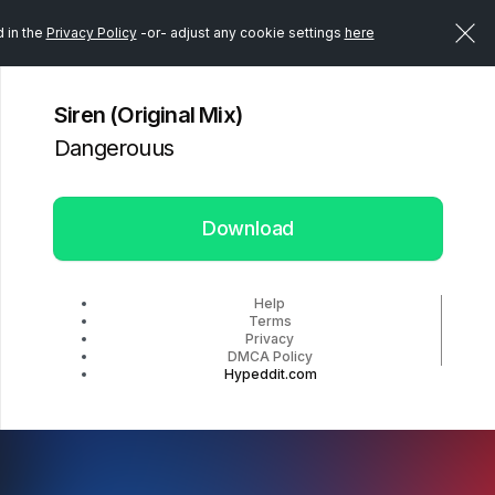
d in the
Privacy Policy
-or- adjust any cookie settings
here
Siren (Original Mix)
Dangerouus
Download
Help
Terms
Privacy
DMCA Policy
Hypeddit.com