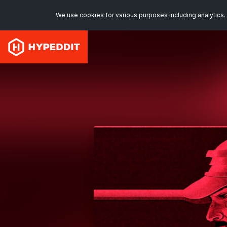
We use cookies for various purposes including analytics. 