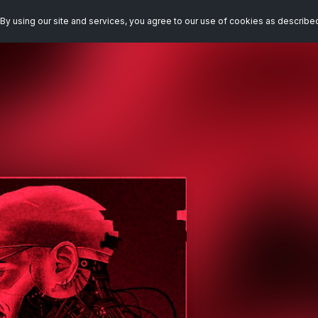
By using our site and services, you agree to our use of cookies as describe