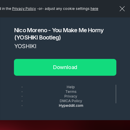
d in the
Privacy Policy
-or- adjust any cookie settings
here
Nico Moreno - You Make Me Horny
(YOSHIKI Bootleg)
YOSHIKI
Download
Help
Terms
Privacy
DMCA Policy
Hypeddit.com