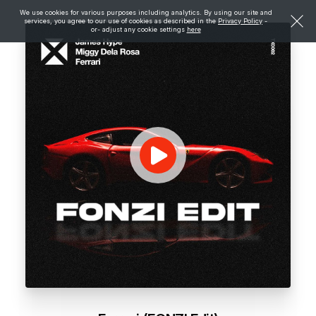
We use cookies for various purposes including analytics. By using our site and
services, you agree to our use of cookies as described in the
Privacy Policy
-
or- adjust any cookie settings
here