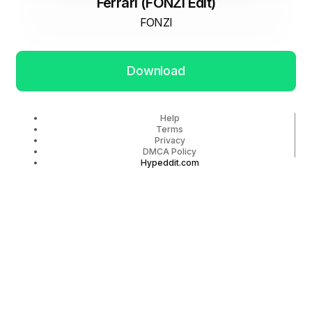
Ferrari (FONZI Edit)
FONZI
Download
Help
Terms
Privacy
DMCA Policy
Hypeddit.com