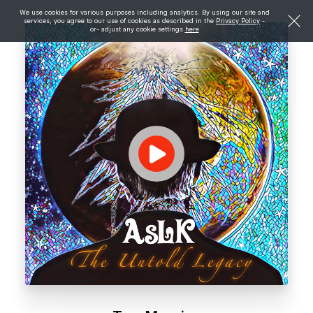
We use cookies for various purposes including analytics. By using our site and
services, you agree to our use of cookies as described in the
Privacy Policy
-
or- adjust any cookie settings
here