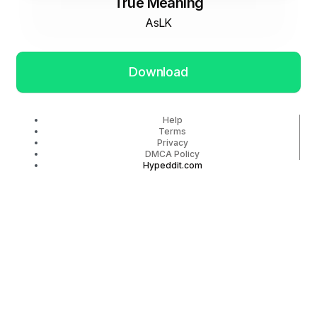
True Meaning
AsLK
Download
Help
Terms
Privacy
DMCA Policy
Hypeddit.com