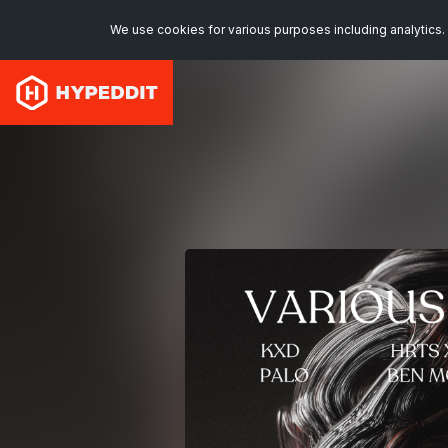
We use cookies for various purposes including analytics. 