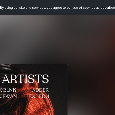
By using our site and services, you agree to our use of cookies as describe