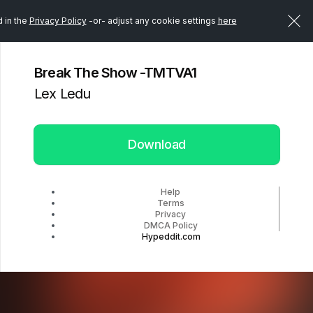
d in the
Privacy Policy
-or- adjust any cookie settings
here
Break The Show -TMTVA1
Lex Ledu
Download
Help
Terms
Privacy
DMCA Policy
Hypeddit.com