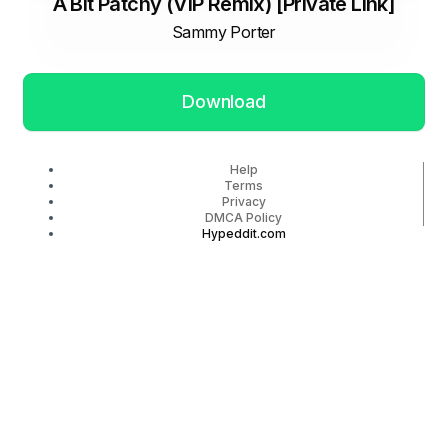
A Bit Patchy (VIP Remix) [Private Link]
Sammy Porter
Download
Help
Terms
Privacy
DMCA Policy
Hypeddit.com