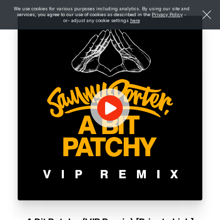
We use cookies for various purposes including analytics. By using our site and
services, you agree to our use of cookies as described in the
Privacy Policy
-
or- adjust any cookie settings
here