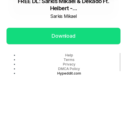
FREE DL: Sarkis Mikael & Dekado Ft.
Heibert -...
Sarkis Mikael
Download
Help
Terms
Privacy
DMCA Policy
Hypeddit.com