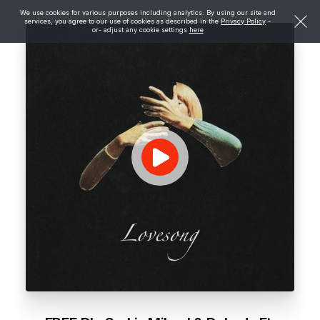
We use cookies for various purposes including analytics. By using our site and
services, you agree to our use of cookies as described in the
Privacy Policy
-
or- adjust any cookie settings
here