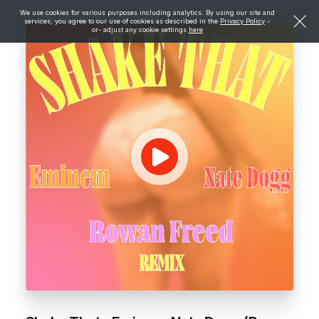
We use cookies for various purposes including analytics. By using our site and
services, you agree to our use of cookies as described in the
Privacy Policy
-
or- adjust any cookie settings
here