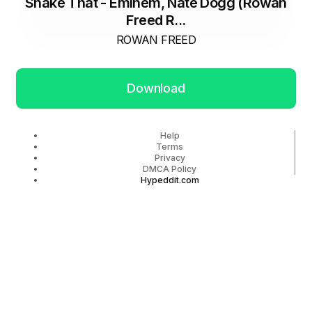
Shake That - Eminem, Nate Dogg (Rowan
Freed R...
ROWAN FREED
Download
Help
Terms
Privacy
DMCA Policy
Hypeddit.com