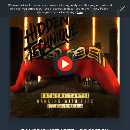
We use cookies for various purposes including analytics. By using our site and
services, you agree to our use of cookies as described in the
Privacy Policy
-
or- adjust any cookie settings
here