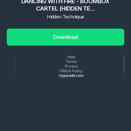
DANCING WITH FIRE - BOOMBOX
CARTEL (HIDDEN TE...
Hidden Technique
Download
Help
Terms
Privacy
DMCA Policy
Hypeddit.com