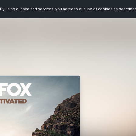
By using our site and services, you agree to our use of cookies as describe