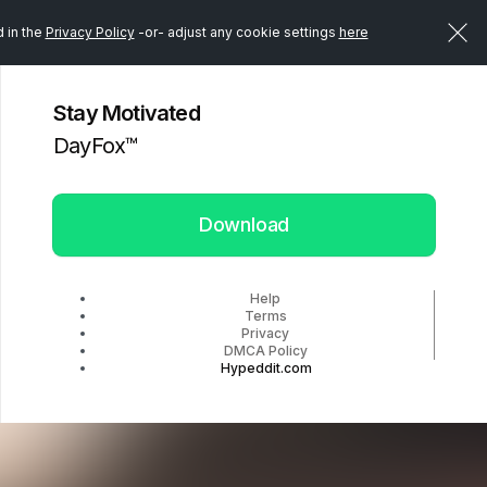
d in the
Privacy Policy
-or- adjust any cookie settings
here
Stay Motivated
DayFox™️
Download
Help
Terms
Privacy
DMCA Policy
Hypeddit.com