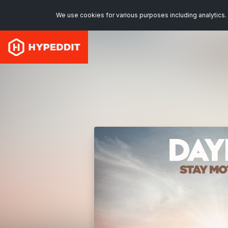
We use cookies for various purposes including analytics. 