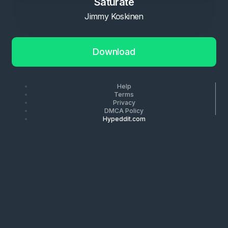
Saturate
Jimmy Koskinen
Download
Help
Terms
Privacy
DMCA Policy
Hypeddit.com