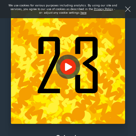
We use cookies for various purposes including analytics. By using our site and
services, you agree to our use of cookies as described in the
Privacy Policy
-
or- adjust any cookie settings
here