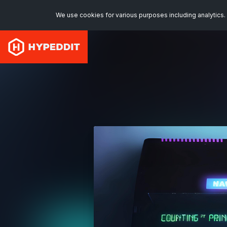
We use cookies for various purposes including analytics. 