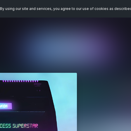
By using our site and services, you agree to our use of cookies as describe