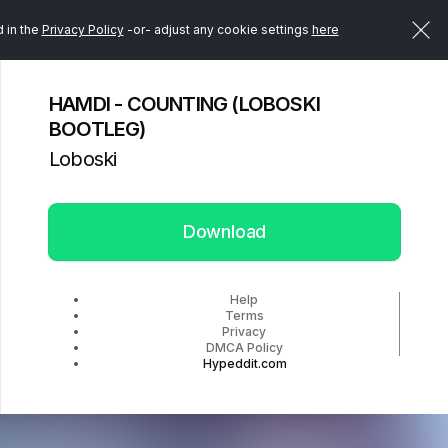
d in the
Privacy Policy
-or- adjust any cookie settings
here
HAMDI - COUNTING (LOBOSKI
BOOTLEG)
Loboski
Download
Help
Terms
Privacy
DMCA Policy
Hypeddit.com