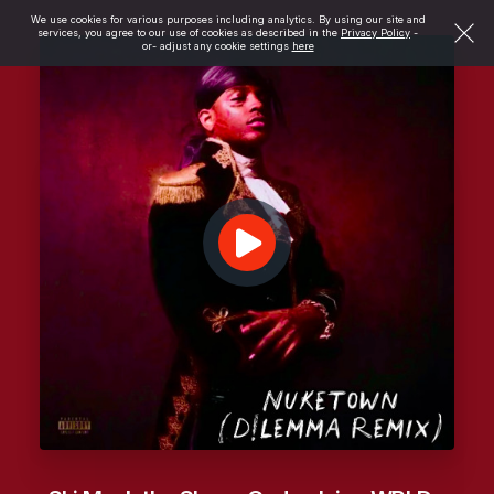
We use cookies for various purposes including analytics. By using our site and
services, you agree to our use of cookies as described in the
Privacy Policy
-
or- adjust any cookie settings
here