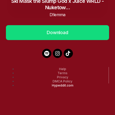
Ski Mask the Slump God x Juice WRLD -
Nuketow...
D!lemma
Download
Help
Terms
Privacy
DMCA Policy
Hypeddit.com