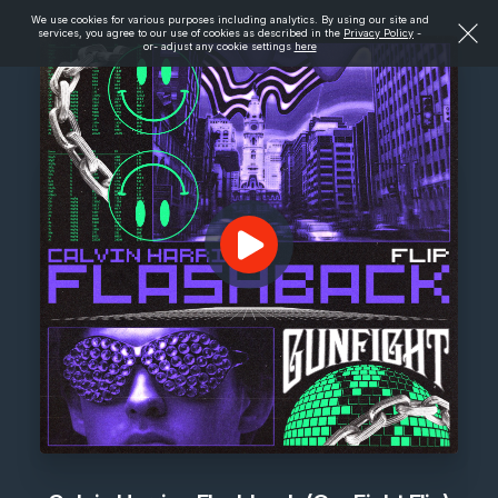
We use cookies for various purposes including analytics. By using our site and
services, you agree to our use of cookies as described in the
Privacy Policy
-
or- adjust any cookie settings
here