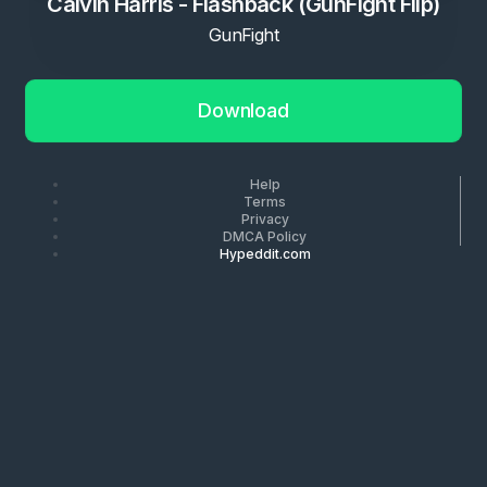
Calvin Harris - Flashback (GunFight Flip)
GunFight
Download
Help
Terms
Privacy
DMCA Policy
Hypeddit.com