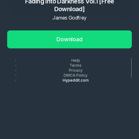
Fading Into Darkness Vol.1 [Free
Download]
James Godfrey
Download
Help
Terms
Privacy
DMCA Policy
Hypeddit.com