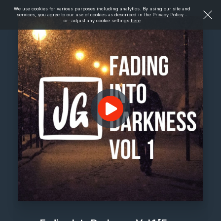
We use cookies for various purposes including analytics. By using our site and
services, you agree to our use of cookies as described in the
Privacy Policy
-
or- adjust any cookie settings
here