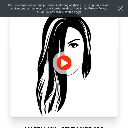
We use cookies for various purposes including analytics. By using our site and
services, you agree to our use of cookies as described in the
Privacy Policy
-
or- adjust any cookie settings
here