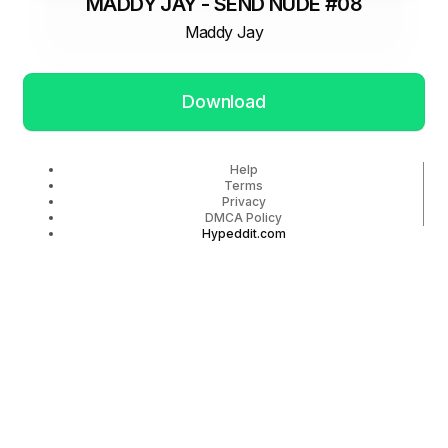
MADDY JAY - SEND NUDE #08
Maddy Jay
Download
Help
Terms
Privacy
DMCA Policy
Hypeddit.com