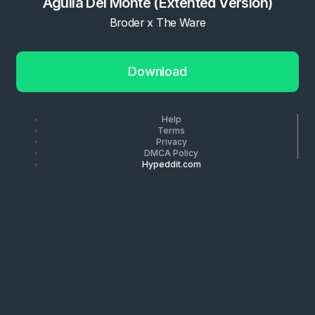
Aguila Del Monte (Extented Version)
Broder x The Ware
Download
Help
Terms
Privacy
DMCA Policy
Hypeddit.com