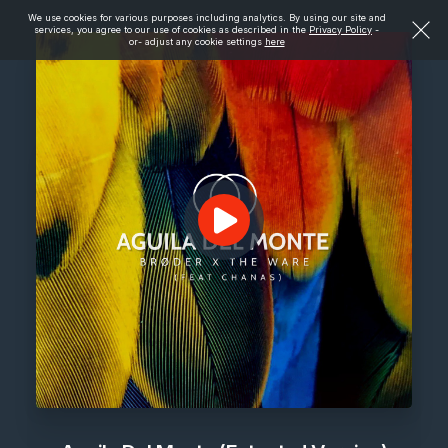
We use cookies for various purposes including analytics. By using our site and
services, you agree to our use of cookies as described in the
Privacy Policy
-
or- adjust any cookie settings
here