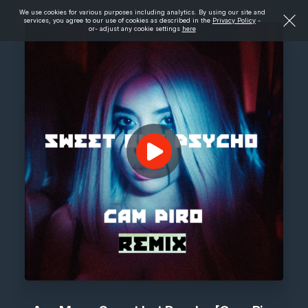
We use cookies for various purposes including analytics. By using our site and
services, you agree to our use of cookies as described in the
Privacy Policy
-
or- adjust any cookie settings
here