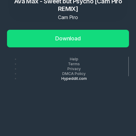
Ava Max - Sweet but Psycho [Cam Piro
REMIX]
Cam Piro
Download
Help
Terms
Privacy
DMCA Policy
Hypeddit.com