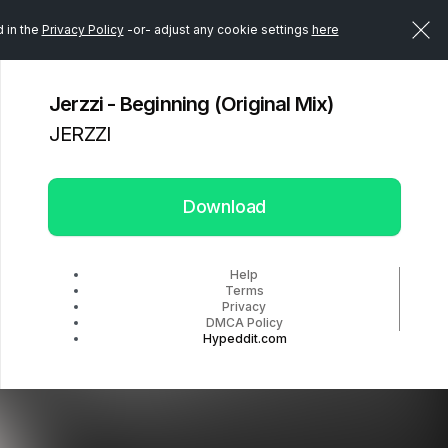
d in the
Privacy Policy
-or- adjust any cookie settings
here
Jerzzi - Beginning (Original Mix)
JERZZI
Download
Help
Terms
Privacy
DMCA Policy
Hypeddit.com