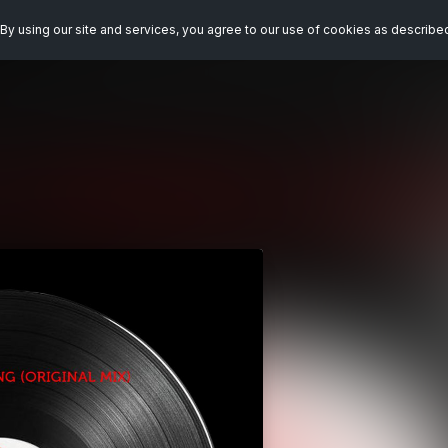
By using our site and services, you agree to our use of cookies as describe