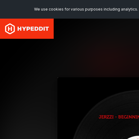
We use cookies for various purposes including analytics. 