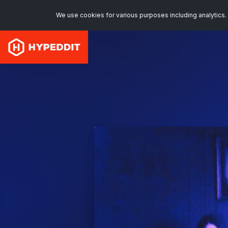
We use cookies for various purposes including analytics. 