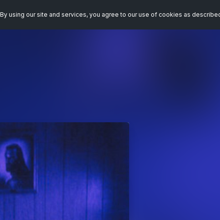
By using our site and services, you agree to our use of cookies as describe