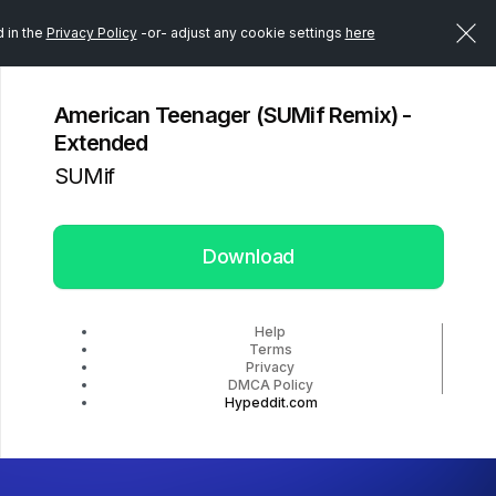
d in the
Privacy Policy
-or- adjust any cookie settings
here
American Teenager (SUMif Remix) -
Extended
SUMif
Download
Help
Terms
Privacy
DMCA Policy
Hypeddit.com