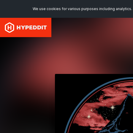
We use cookies for various purposes including analytics. 