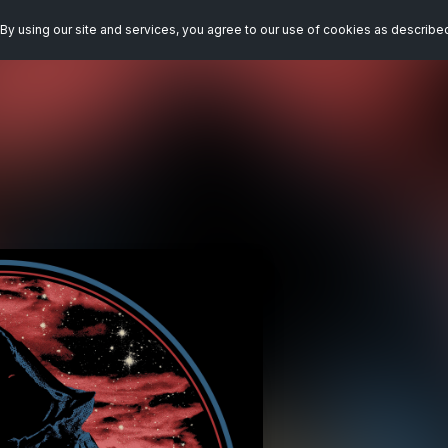
By using our site and services, you agree to our use of cookies as describe