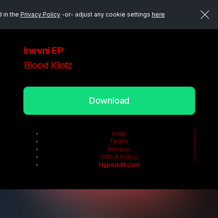
d in the
Privacy Policy
-or- adjust any cookie settings
here
Inevni EP
Blood Klotz
Download
Help
Terms
Privacy
DMCA Policy
Hypeddit.com