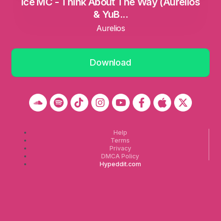
Ice MC - Think About The Way (Aurelios
& YuB...
Aurelios
Download
Help
Terms
Privacy
DMCA Policy
Hypeddit.com