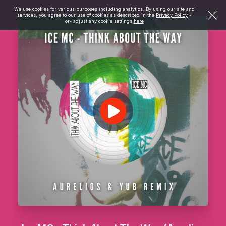
We use cookies for various purposes including analytics. By using our site and
services, you agree to our use of cookies as described in the
Privacy Policy
-
or- adjust any cookie settings
here