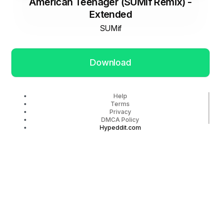
American Teenager (SUMif Remix) -
Extended
SUMif
Download
Help
Terms
Privacy
DMCA Policy
Hypeddit.com