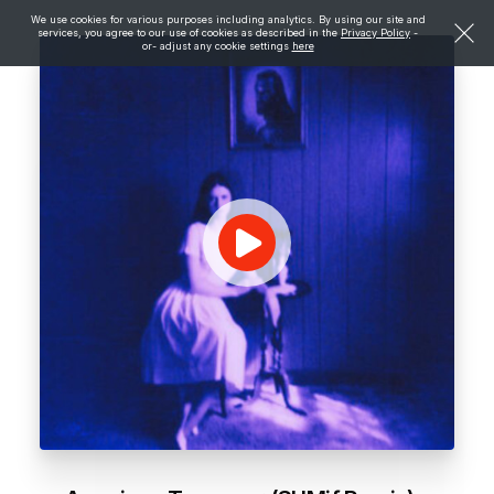
We use cookies for various purposes including analytics. By using our site and
services, you agree to our use of cookies as described in the
Privacy Policy
-
or- adjust any cookie settings
here