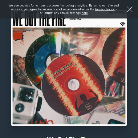
We use cookies for various purposes including analytics. By using our site and
services, you agree to our use of cookies as described in the
Privacy Policy
-
or- adjust any cookie settings
here