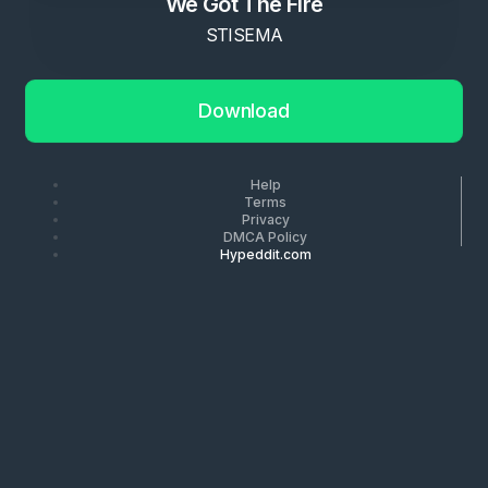
We Got The Fire
STISEMA
Download
Help
Terms
Privacy
DMCA Policy
Hypeddit.com