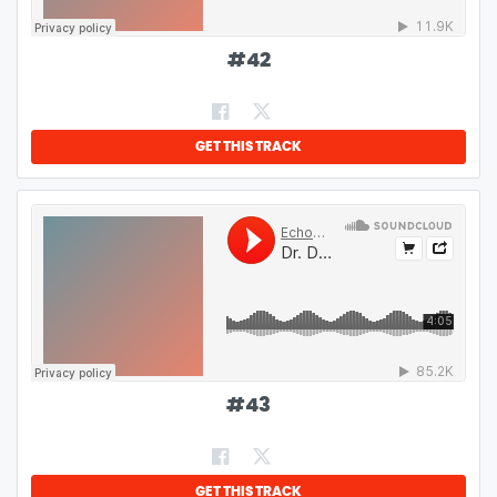
#
42
GET THIS TRACK
#
43
GET THIS TRACK