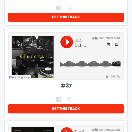
GET THIS TRACK
#
37
GET THIS TRACK