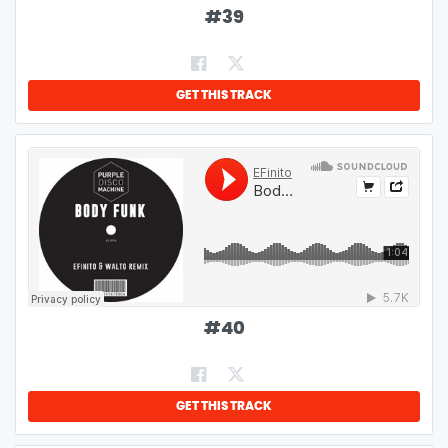
#
39
GET THIS TRACK
#
40
GET THIS TRACK