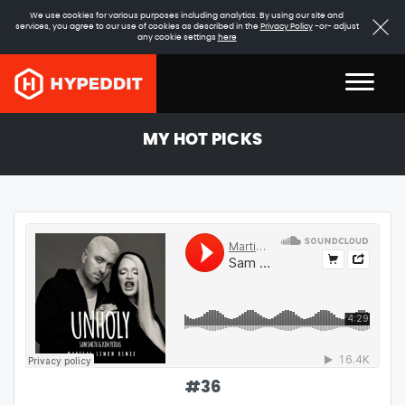
We use cookies for various purposes including analytics. By using our site and
services, you agree to our use of cookies as described in the
Privacy Policy
-or- adjust
any cookie settings
here
MY HOT PICKS
#
36