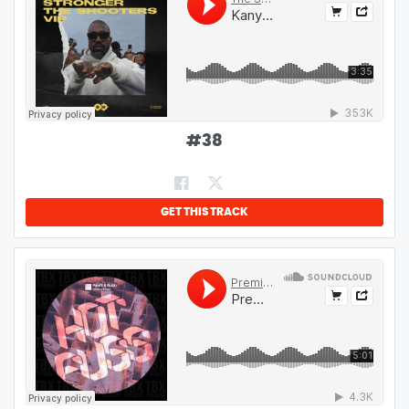
#
38
GET THIS TRACK