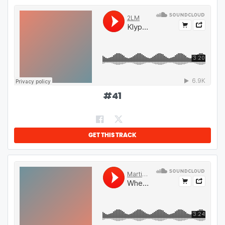
#
41
GET THIS TRACK