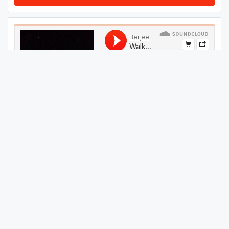
#
44
GET THIS TRACK