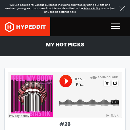
We use cookies for various purposes including analytics. By using our site and
services, you agree to our use of cookies as described in the
Privacy Policy
-or- adjust
any cookie settings
here
MY HOT PICKS
#
26