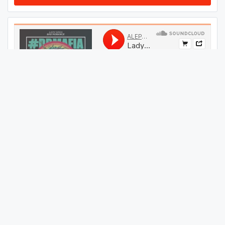
#
34
GET THIS TRACK