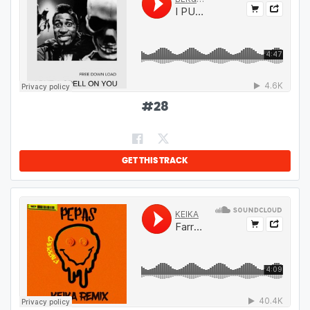
#
28
GET THIS TRACK