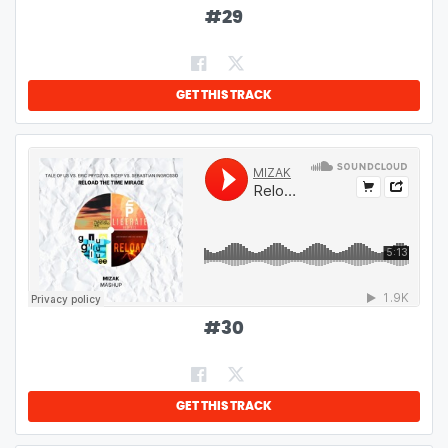
#
29
GET THIS TRACK
#
30
GET THIS TRACK