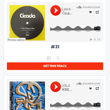
#
31
GET THIS TRACK