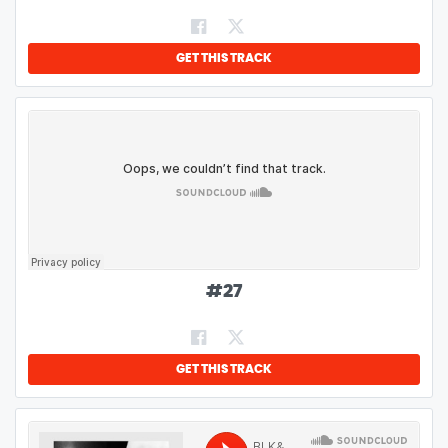
GET THIS TRACK
#
27
GET THIS TRACK