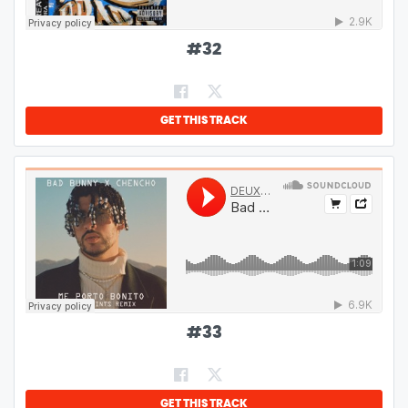
#
32
GET THIS TRACK
#
33
GET THIS TRACK