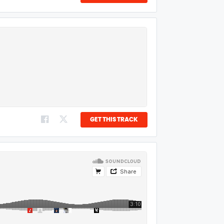
GET THIS TRACK