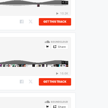
GET THIS TRACK
GET THIS TRACK