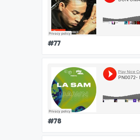
#
77
#
78