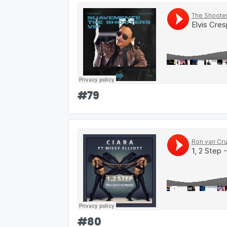
#
79
#
80