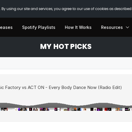
 By using our site and services, you agree to our use of cookies as described
leases
Spotify Playlists
How It Works
Resources
MY HOT PICKS