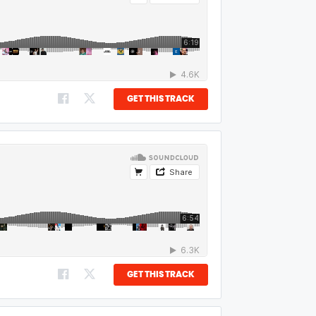
GET THIS TRACK
GET THIS TRACK