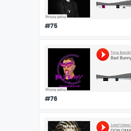
#
75
#
76