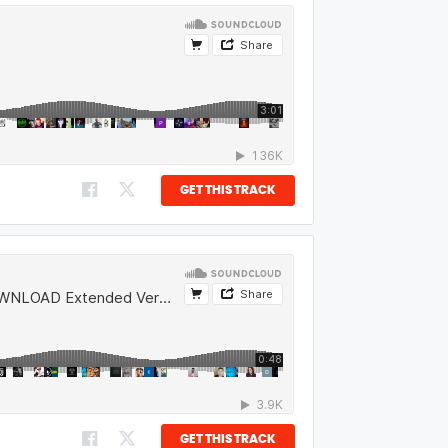
GET THIS TRACK
GET THIS TRACK