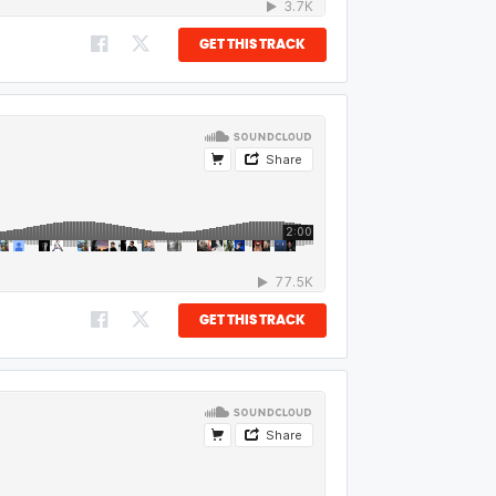
GET THIS TRACK
GET THIS TRACK