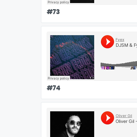
#
73
#
74