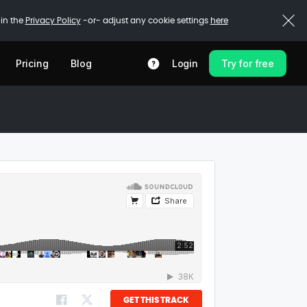
 in the
Privacy Policy
-or- adjust any cookie settings
here
Pricing
Blog
Login
Try for free
GET THIS TRACK