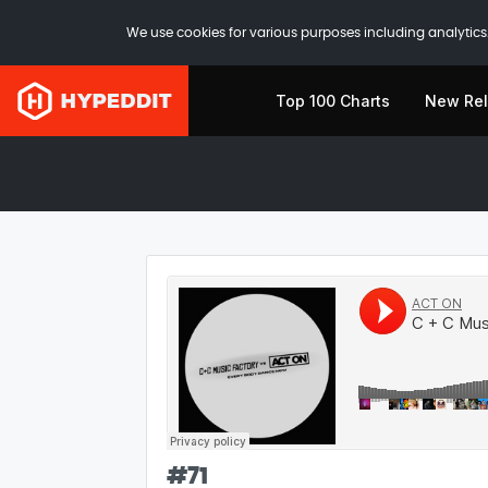
We use cookies for various purposes including analytics.
Top 100 Charts
New Re
#
71