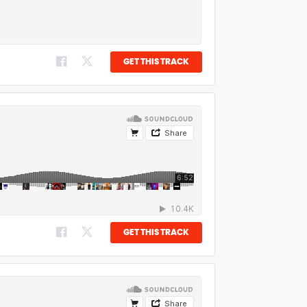
GET THIS TRACK
GET THIS TRACK