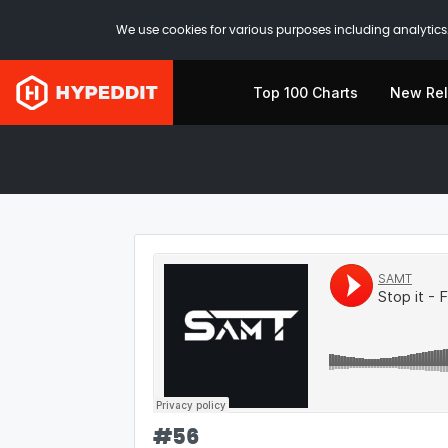
We use cookies for various purposes including analytics.
Top 100 Charts
New Re
#
56