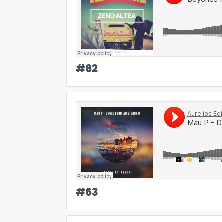
#
62
#
63