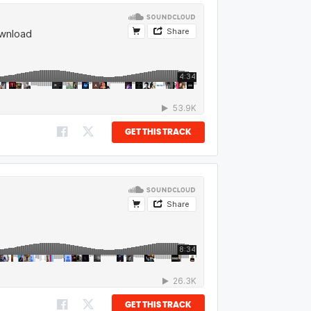
GET THIS TRACK
GET THIS TRACK