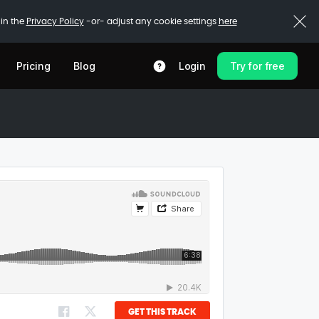
 in the
Privacy Policy
-or- adjust any cookie settings
here
Pricing
Blog
Login
Try for free
GET THIS TRACK