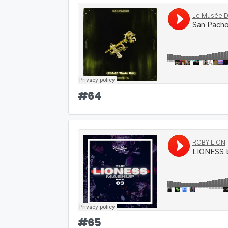
#
64
#
65