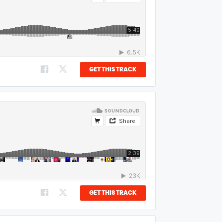
GET THIS TRACK
GET THIS TRACK