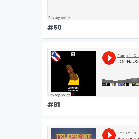
#
60
#
61