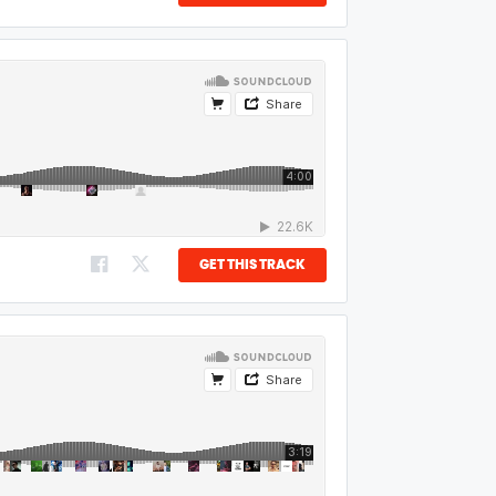
GET THIS TRACK