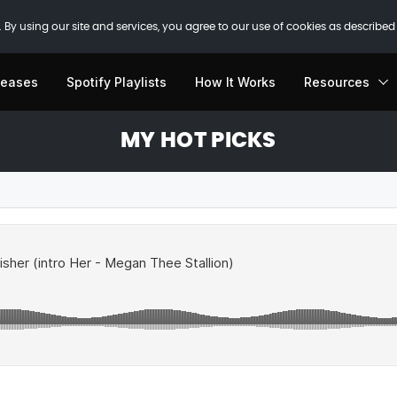
 By using our site and services, you agree to our use of cookies as described
leases
Spotify Playlists
How It Works
Resources
MY HOT PICKS