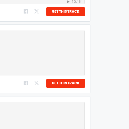
GET THIS TRACK
GET THIS TRACK