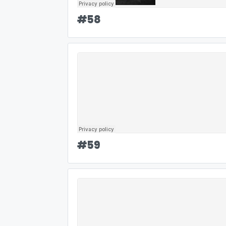
#
58
#
59