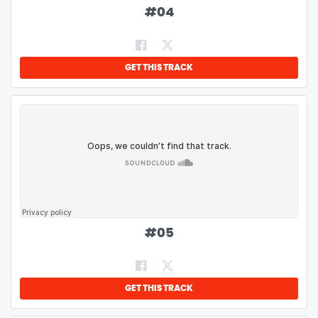
#
04
GET THIS TRACK
#
05
GET THIS TRACK