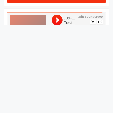
#
09
GET THIS TRACK