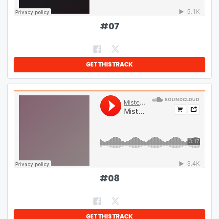
#
07
GET THIS TRACK
#
08
GET THIS TRACK