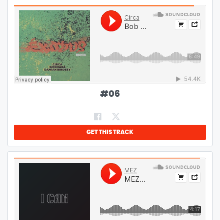
#
06
GET THIS TRACK