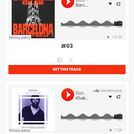
#
03
GET THIS TRACK