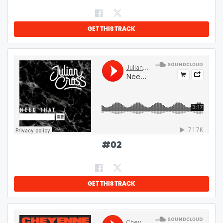
GET THIS TRACK
#
02
GET THIS TRACK