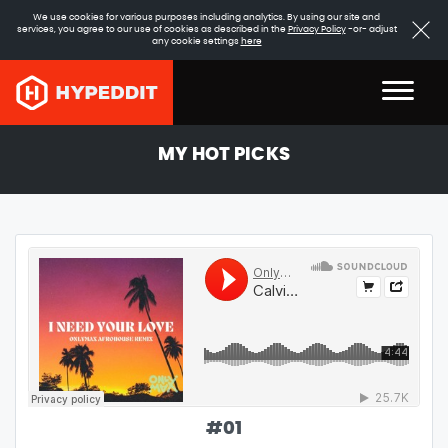
We use cookies for various purposes including analytics. By using our site and
services, you agree to our use of cookies as described in the
Privacy Policy
-or- adjust
any cookie settings
here
MY HOT PICKS
#
01