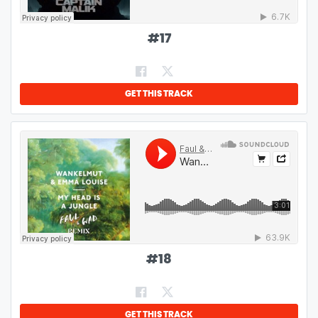
#
17
GET THIS TRACK
#
18
GET THIS TRACK