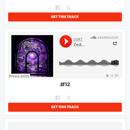
GET THIS TRACK
#
12
GET THIS TRACK