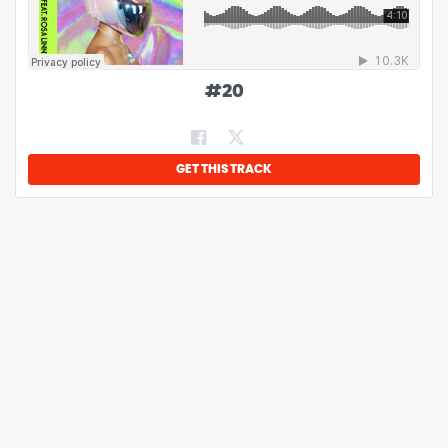
#
20
GET THIS TRACK