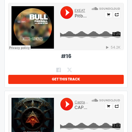
#
16
GET THIS TRACK