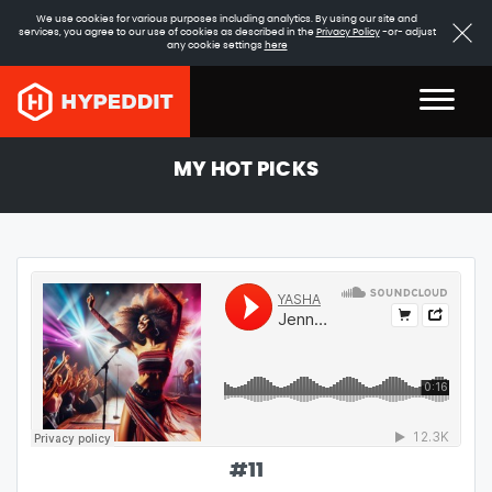
We use cookies for various purposes including analytics. By using our site and
services, you agree to our use of cookies as described in the
Privacy Policy
-or- adjust
any cookie settings
here
MY HOT PICKS
#
11