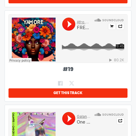
#
19
GET THIS TRACK