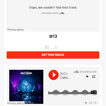
#
13
GET THIS TRACK