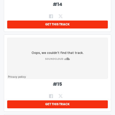
#
14
GET THIS TRACK
#
15
GET THIS TRACK