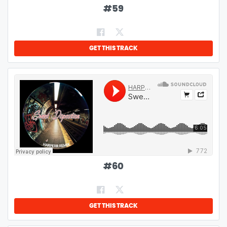
#
59
GET THIS TRACK
#
60
GET THIS TRACK