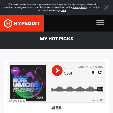
We use cookies for various purposes including analytics. By using our site and
services, you agree to our use of cookies as described in the
Privacy Policy
-or- adjust
any cookie settings
here
MY HOT PICKS
#
56