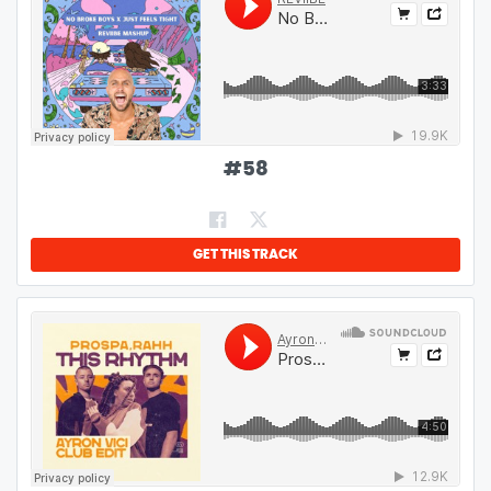
#
58
GET THIS TRACK