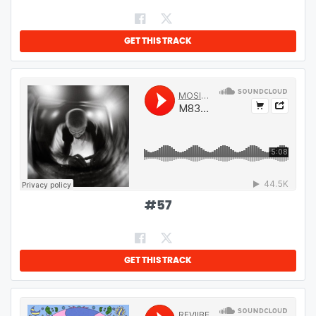
GET THIS TRACK
#
57
GET THIS TRACK