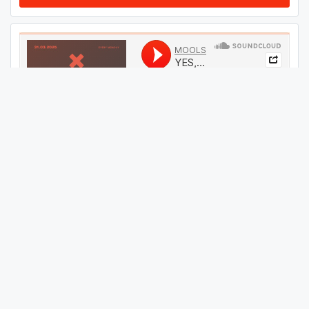
#
64
GET THIS TRACK