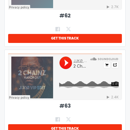
#
62
GET THIS TRACK
#
63
GET THIS TRACK