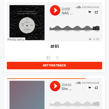
#
61
GET THIS TRACK