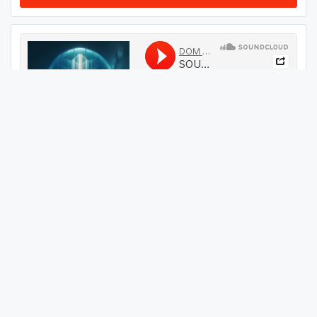
#
614
GET THIS TRACK