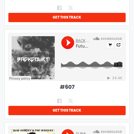
GET THIS TRACK
#
607
GET THIS TRACK