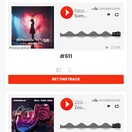
#
611
GET THIS TRACK