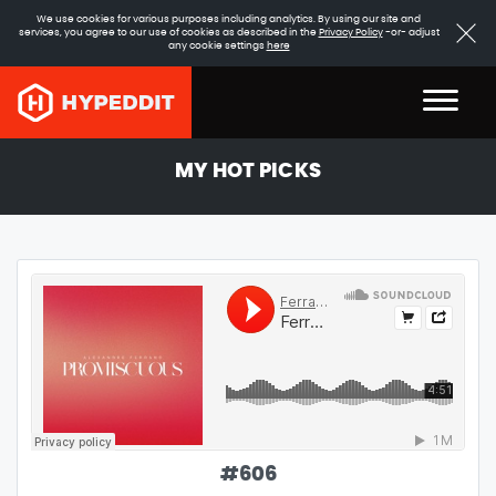
We use cookies for various purposes including analytics. By using our site and
services, you agree to our use of cookies as described in the
Privacy Policy
-or- adjust
any cookie settings
here
MY HOT PICKS
#
606