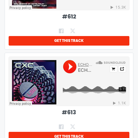
#
612
GET THIS TRACK
#
613
GET THIS TRACK