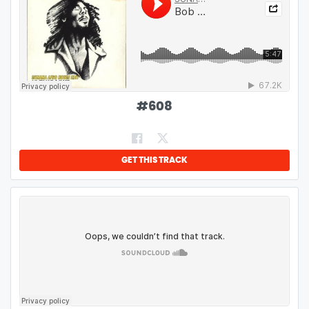
#
608
GET THIS TRACK