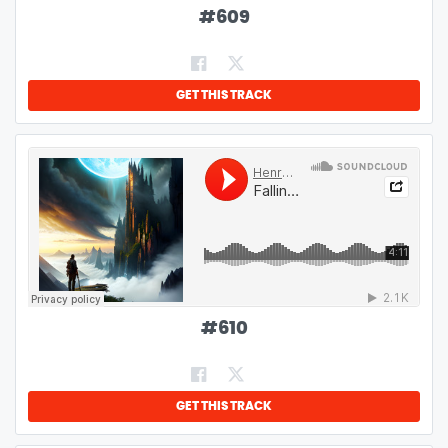
#
609
GET THIS TRACK
#
610
GET THIS TRACK