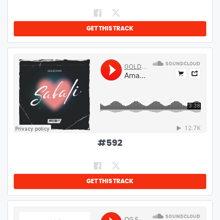
GET THIS TRACK
#
592
GET THIS TRACK