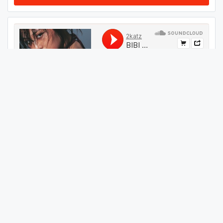
#
599
GET THIS TRACK