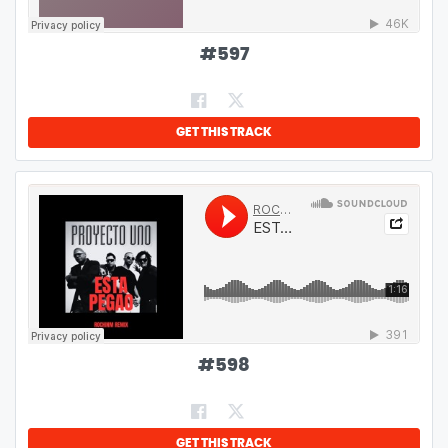
#
597
GET THIS TRACK
#
598
GET THIS TRACK