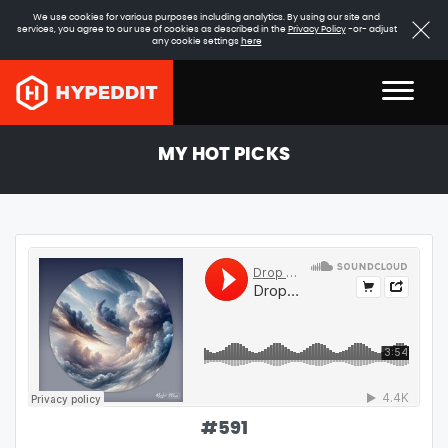
We use cookies for various purposes including analytics. By using our site and
services, you agree to our use of cookies as described in the
Privacy Policy
-or- adjust
any cookie settings
here
MY HOT PICKS
#
591