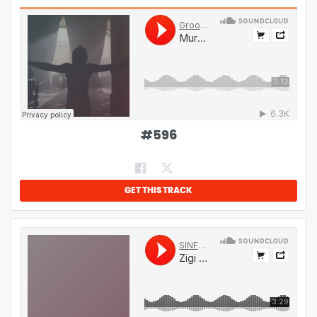
#
596
GET THIS TRACK