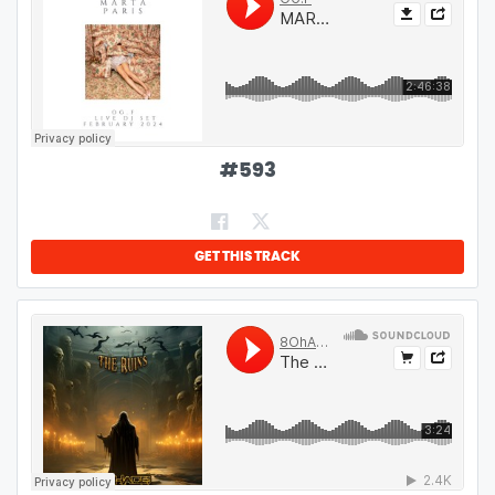
#
593
GET THIS TRACK