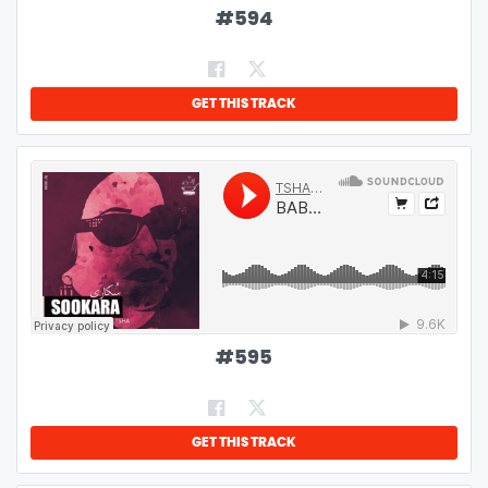
#
594
GET THIS TRACK
#
595
GET THIS TRACK