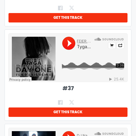
GET THIS TRACK
#
37
GET THIS TRACK