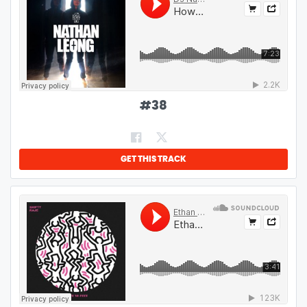
#
38
GET THIS TRACK