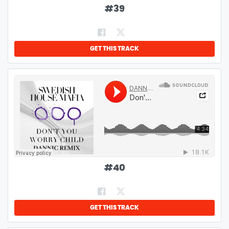
#
39
GET THIS TRACK
#
40
GET THIS TRACK