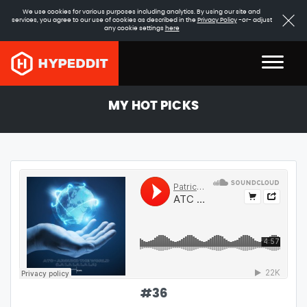
We use cookies for various purposes including analytics. By using our site and
services, you agree to our use of cookies as described in the
Privacy Policy
-or- adjust
any cookie settings
here
MY HOT PICKS
#
36