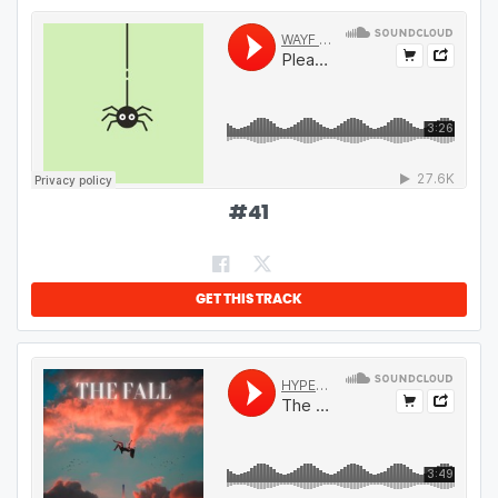
#
41
GET THIS TRACK