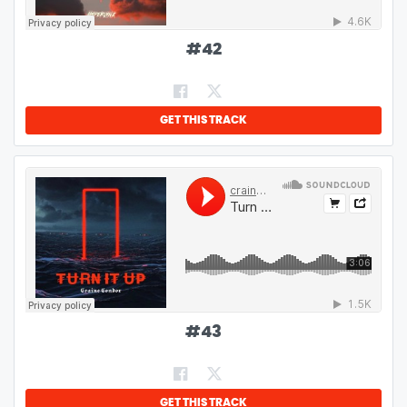
#
42
GET THIS TRACK
#
43
GET THIS TRACK