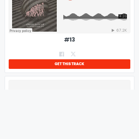
#
13
GET THIS TRACK
#
14