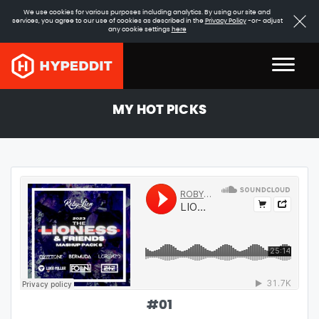
We use cookies for various purposes including analytics. By using our site and
services, you agree to our use of cookies as described in the
Privacy Policy
-or- adjust
any cookie settings
here
MY HOT PICKS
#
01