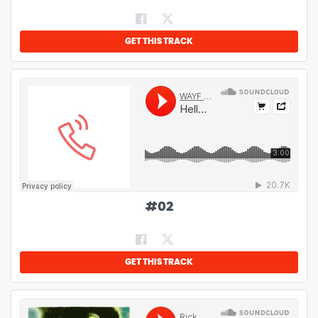
GET THIS TRACK
#
02
GET THIS TRACK