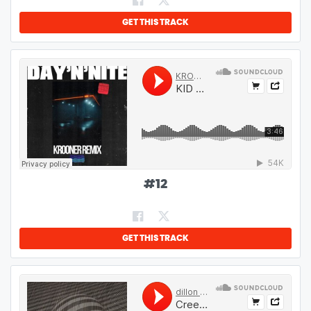
GET THIS TRACK
#
12
GET THIS TRACK