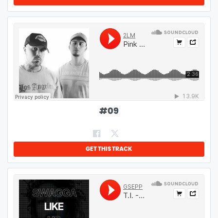
#
09
GET THIS TRACK