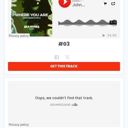
#
03
GET THIS TRACK