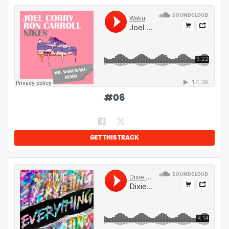
#
06
GET THIS TRACK