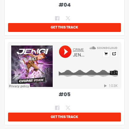
#
04
GET THIS TRACK
#
05
GET THIS TRACK