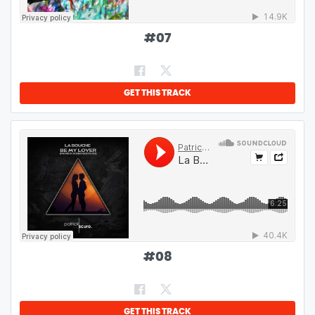
#
07
GET THIS TRACK
#
08
GET THIS TRACK