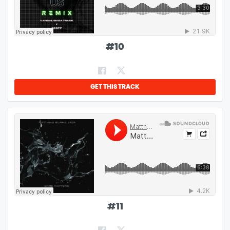
#
10
GET THIS TRACK
#
11