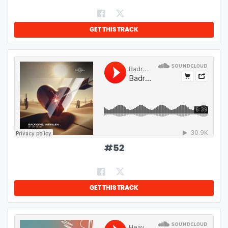
GET THIS TRACK
#
52
GET THIS TRACK