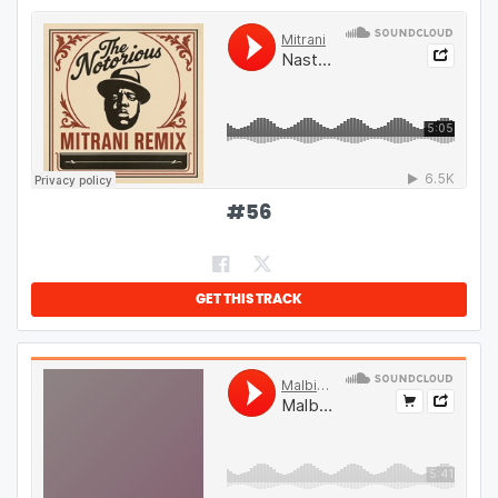
#
56
GET THIS TRACK