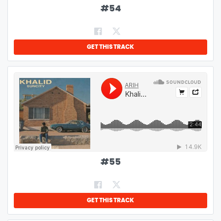
#
54
GET THIS TRACK
#
55
GET THIS TRACK