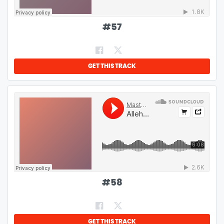
#
57
GET THIS TRACK
#
58
GET THIS TRACK