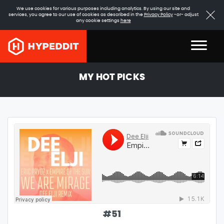
We use cookies for various purposes including analytics. By using our site and
services, you agree to our use of cookies as described in the
Privacy Policy
-or- adjust
any cookie settings
here
MY HOT PICKS
#
51