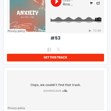
#
53
GET THIS TRACK