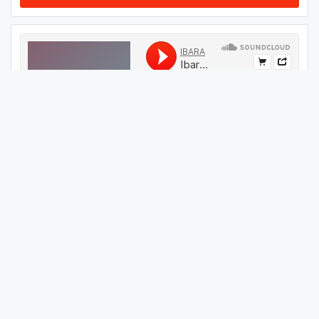
#
59
GET THIS TRACK