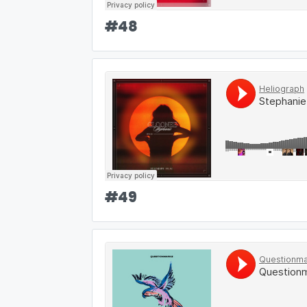
#
48
#
49