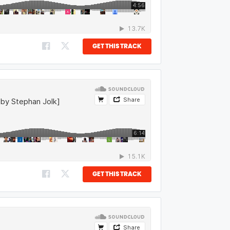
GET THIS TRACK
GET THIS TRACK