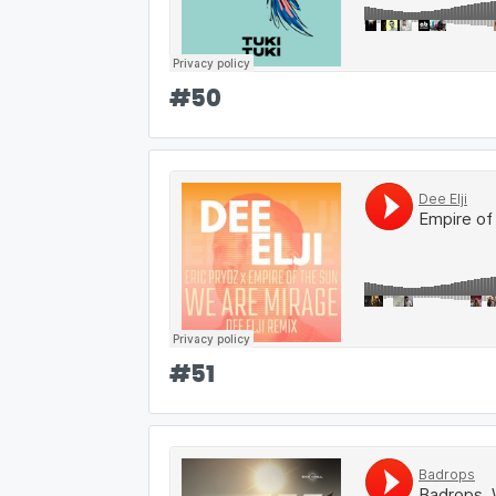
#
50
#
51