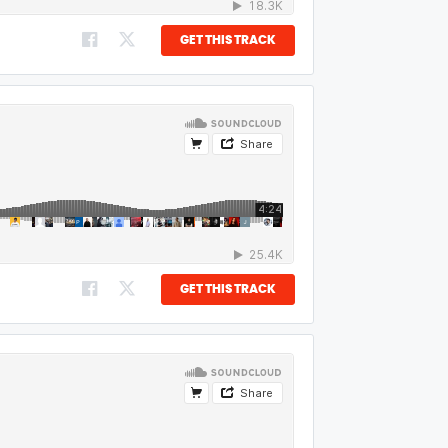
GET THIS TRACK
GET THIS TRACK