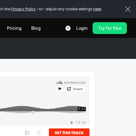
 in the
Privacy Policy
-or- adjust any cookie settings
here
Pricing
Blog
Login
Try for free
GET THIS TRACK