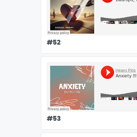
#
52
#
53