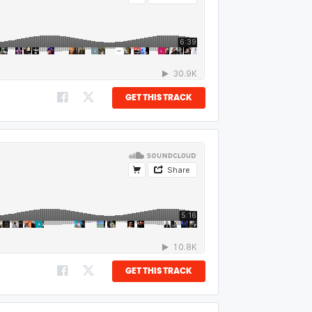
GET THIS TRACK
GET THIS TRACK