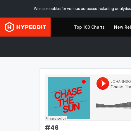
We use cookies for various purposes including analytics.
Top 100 Charts
New Re
#
46