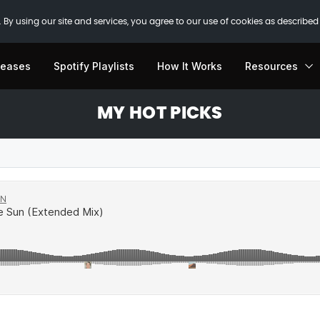
 By using our site and services, you agree to our use of cookies as described
leases
Spotify Playlists
How It Works
Resources
MY HOT PICKS