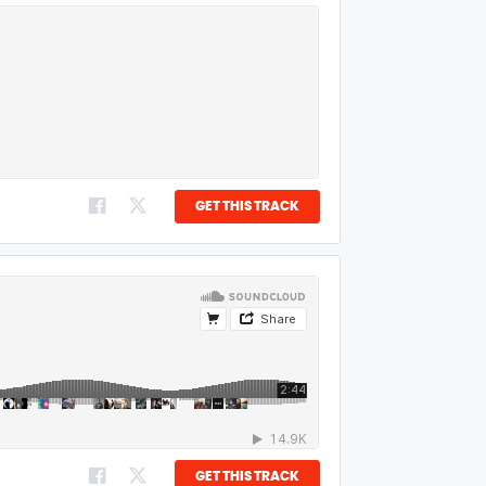
GET THIS TRACK
GET THIS TRACK