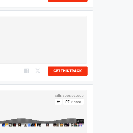
GET THIS TRACK