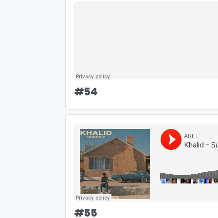
#
54
#
55