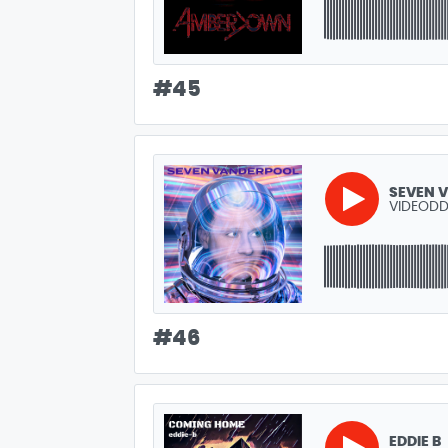
#
45
SEVEN 
VIDEODD
#
46
EDDIE B