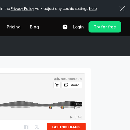
 in the
Privacy Policy
-or- adjust any cookie settings
here
Pricing
Blog
Login
Try for free
GET THIS TRACK