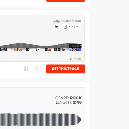
GET THIS TRACK
GENRE:
ROCK
LENGTH:
2:46