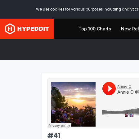
We use cookies for various purposes including analytics.
Top 100 Charts
New Re
#
41