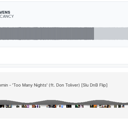
EVENS
ACANCY