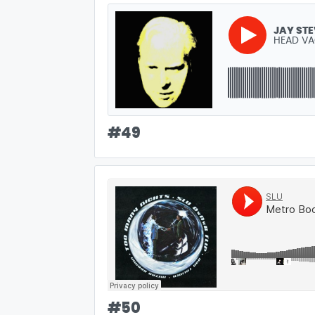
JAY ST
HEAD V
#
49
#
50