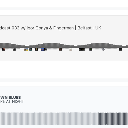
WN BLUES
RE AT NIGHT