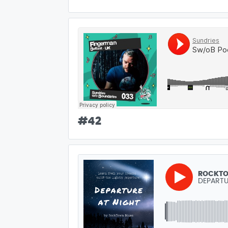
#
42
ROCKTO
DEPARTU