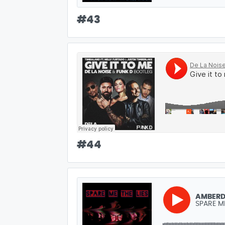
#
43
#
44
AMBER
SPARE ME