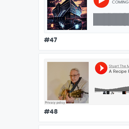
COMING
#
47
#
48