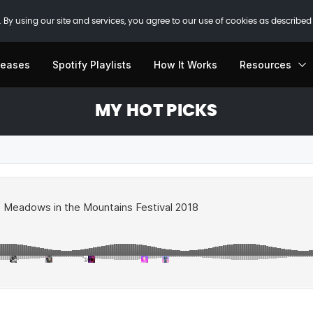
 By using our site and services, you agree to our use of cookies as described
leases
Spotify Playlists
How It Works
Resources
MY HOT PICKS