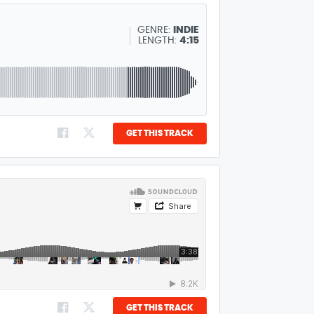
GENRE:
INDIE
LENGTH:
4:15
GET THIS TRACK
GET THIS TRACK