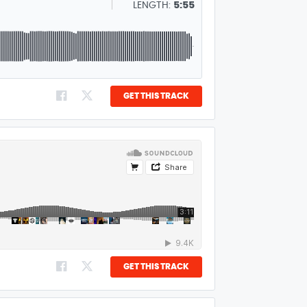
LENGTH:
5:55
GET THIS TRACK
GET THIS TRACK