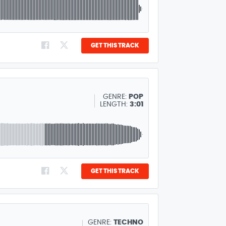
GET THIS TRACK
GENRE:
POP
LENGTH:
3:01
GET THIS TRACK
GENRE:
TECHNO