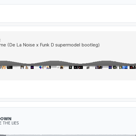
DOWN
 THE LIES