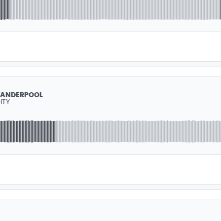
VANDERPOOL
ITY