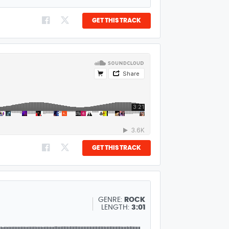
GET THIS TRACK
GET THIS TRACK
GENRE:
ROCK
LENGTH:
3:01