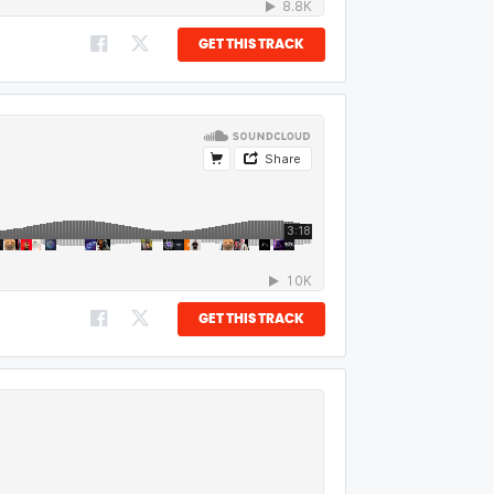
GET THIS TRACK
GET THIS TRACK