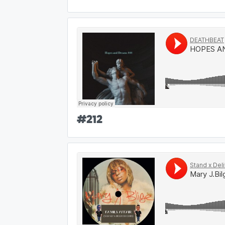
#
212