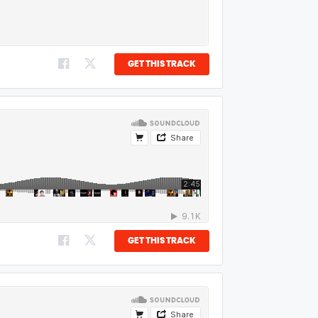
GET THIS TRACK
GET THIS TRACK