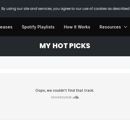
 By using our site and services, you agree to our use of cookies as described
leases
Spotify Playlists
How It Works
Resources
MY HOT PICKS