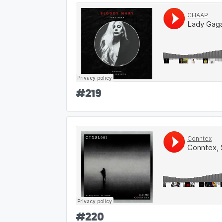
#
219
#
220