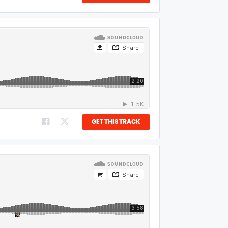
GET THIS TRACK