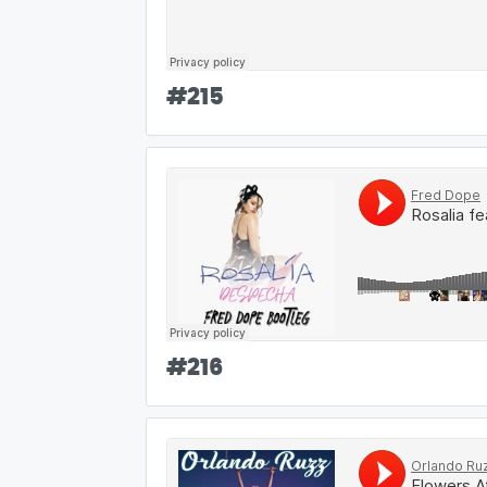
#
215
#
216