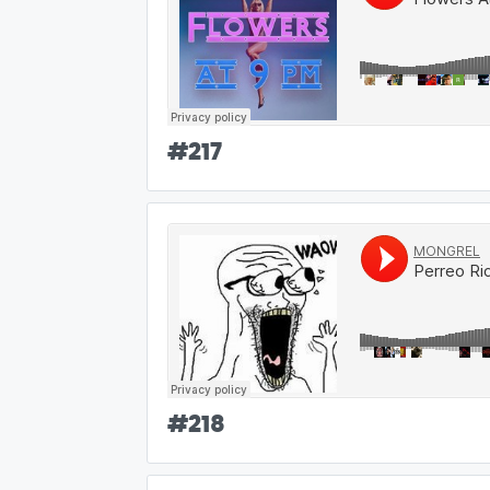
#
217
#
218