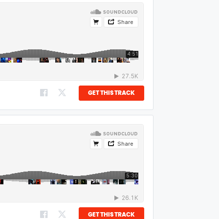
GET THIS TRACK
GET THIS TRACK