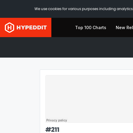
We use cookies for various purposes including analytics.
Top 100 Charts
New Re
#
211