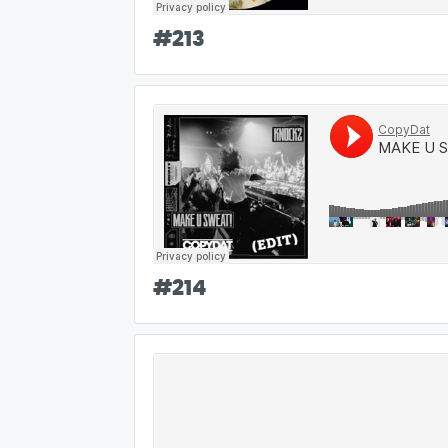
#
213
#
214