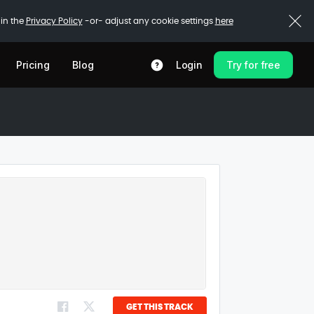
 in the
Privacy Policy
-or- adjust any cookie settings
here
Pricing
Blog
Login
Try for free
GET THIS TRACK