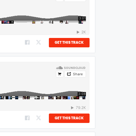
GET THIS TRACK
GET THIS TRACK