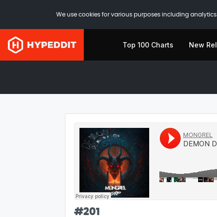
We use cookies for various purposes including analytics.
Top 100 Charts
New Re
#
201