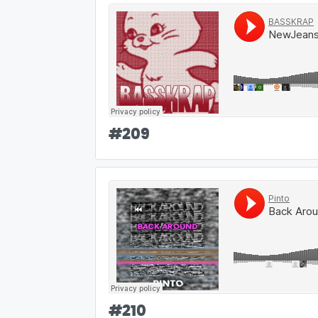
#
209
#
210