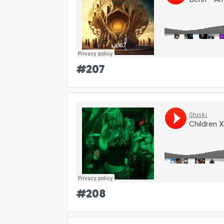
#
207
#
208