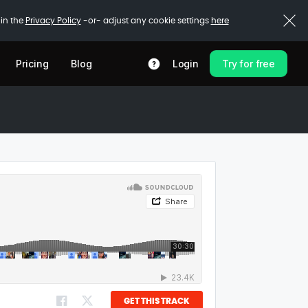
 in the
Privacy Policy
-or- adjust any cookie settings
here
Pricing
Blog
Login
Try for free
GET THIS TRACK