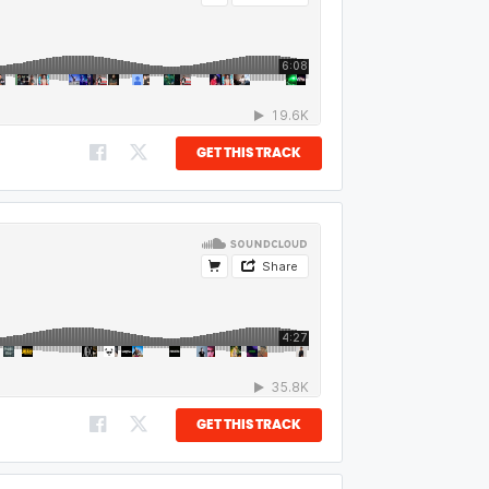
GET THIS TRACK
GET THIS TRACK