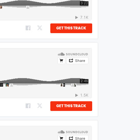
GET THIS TRACK
GET THIS TRACK