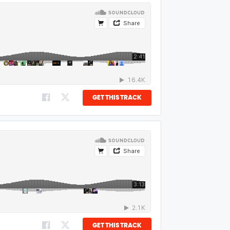
GET THIS TRACK
GET THIS TRACK