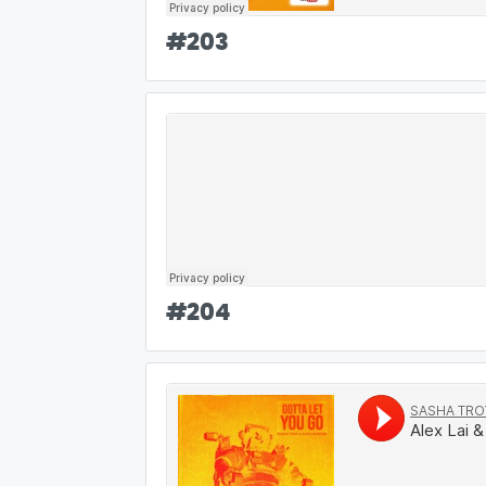
#
203
#
204