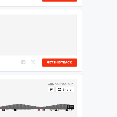
GET THIS TRACK