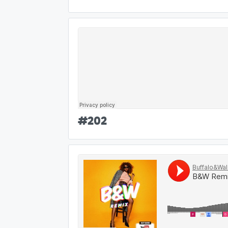
#
202