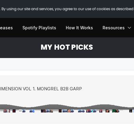
 By using our site and services, you agree to our use of cookies as described
leases
Spotify Playlists
How It Works
Resources
MY HOT PICKS