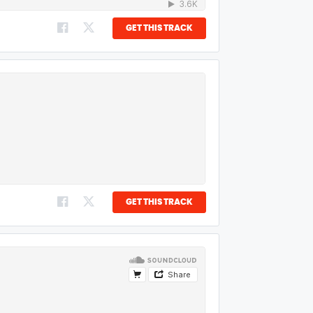
GET THIS TRACK
GET THIS TRACK