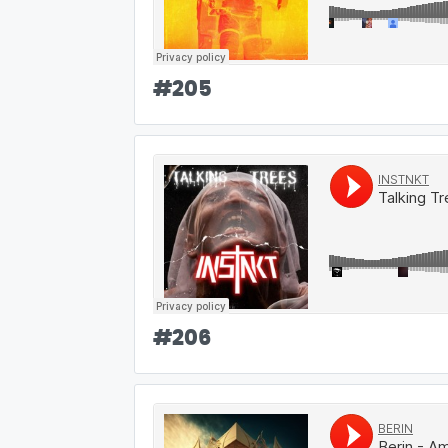
#
205
#
206