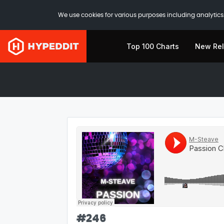
We use cookies for various purposes including analytics.
Top 100 Charts
New Re
#
246