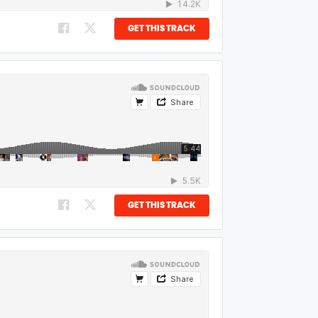
GET THIS TRACK
GET THIS TRACK