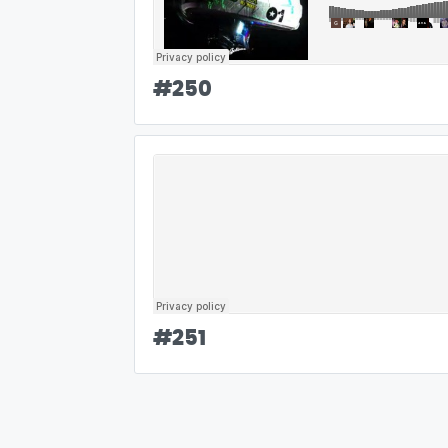
#
250
#
251