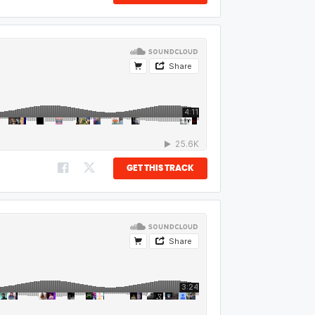
GET THIS TRACK