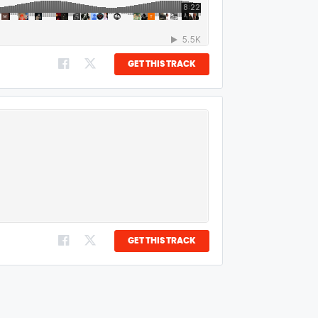
GET THIS TRACK
GET THIS TRACK