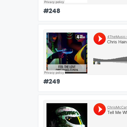
#
248
#
249