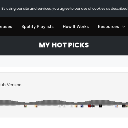
 By using our site and services, you agree to our use of cookies as described
leases
Spotify Playlists
How It Works
Resources
MY HOT PICKS