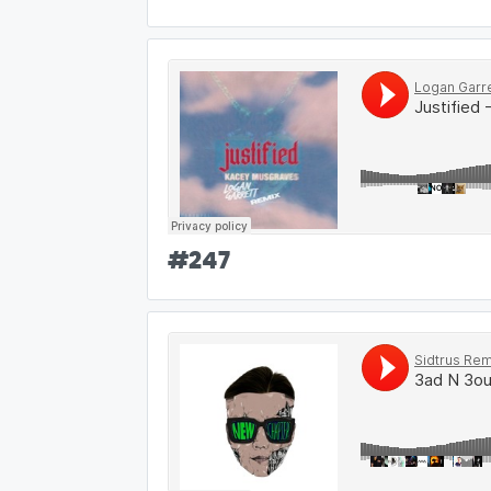
#
247