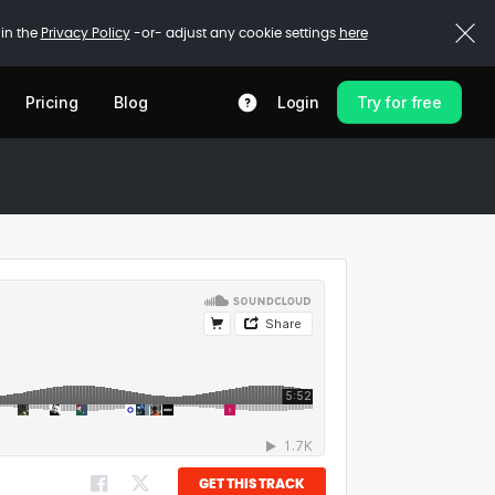
 in the
Privacy Policy
-or- adjust any cookie settings
here
Pricing
Blog
Login
Try for free
GET THIS TRACK