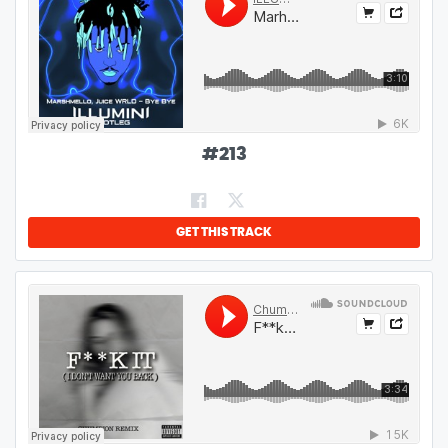
#
213
GET THIS TRACK