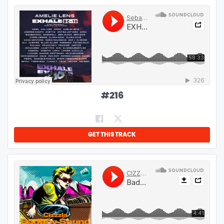
#
216
GET THIS TRACK