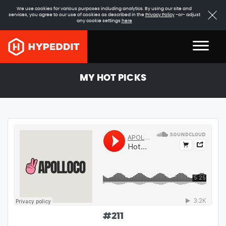
We use cookies for various purposes including analytics. By using our site and
services, you agree to our use of cookies as described in the
Privacy Policy
-or- adjust
any cookie settings
here
MY HOT PICKS
#
211