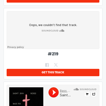
#
219
GET THIS TRACK