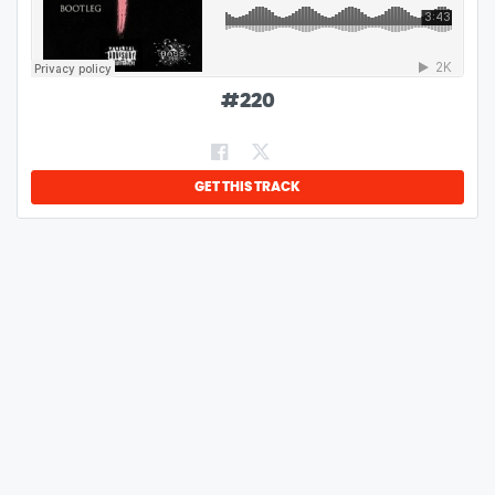
#
220
GET THIS TRACK