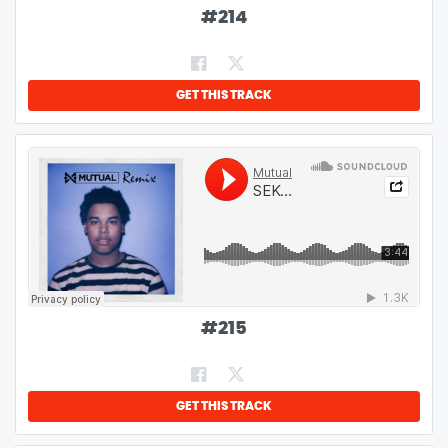
#
214
GET THIS TRACK
#
215
GET THIS TRACK