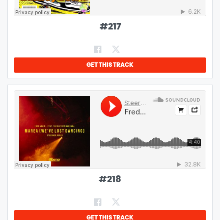
#
217
GET THIS TRACK
#
218
GET THIS TRACK