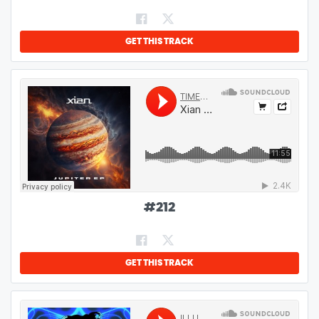
GET THIS TRACK
#
212
GET THIS TRACK