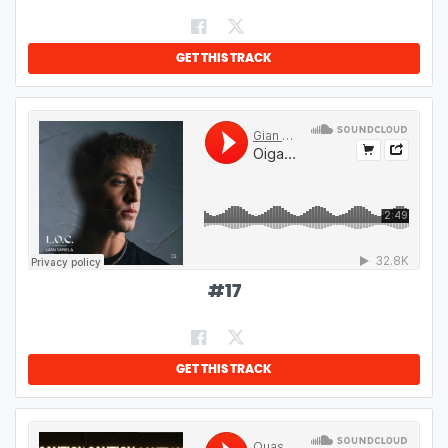
GET THIS TRACK
#
17
GET THIS TRACK