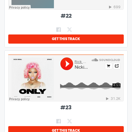
#
22
GET THIS TRACK
#
23
GET THIS TRACK