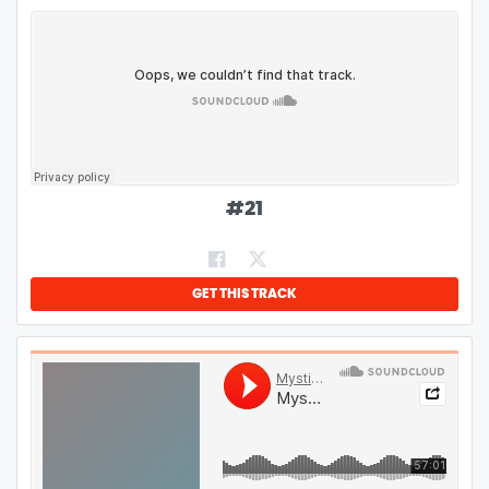
#
21
GET THIS TRACK