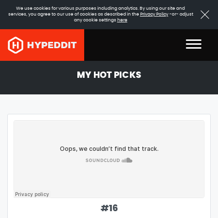
We use cookies for various purposes including analytics. By using our site and
services, you agree to our use of cookies as described in the
Privacy Policy
-or- adjust
any cookie settings
here
MY HOT PICKS
#
16