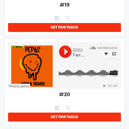
#
19
GET THIS TRACK
#
20
GET THIS TRACK