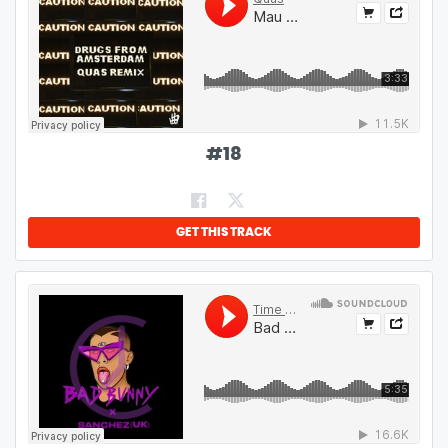
#
18
GET THIS TRACK