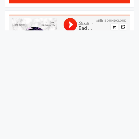
#
24
GET THIS TRACK