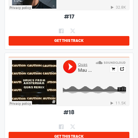
#
17
GET THIS TRACK
#
18
GET THIS TRACK