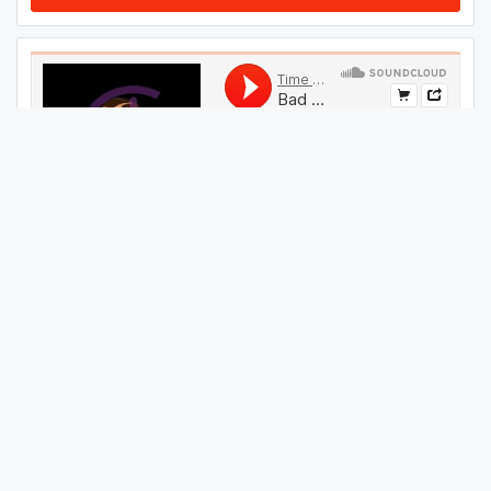
#
19
GET THIS TRACK