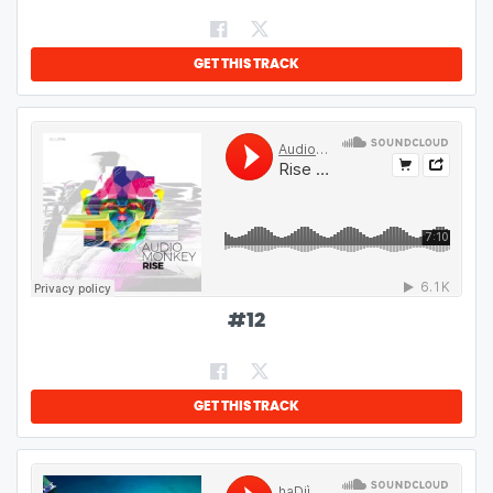
GET THIS TRACK
#
12
GET THIS TRACK