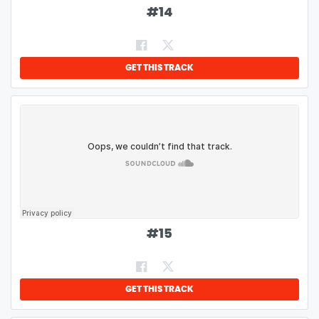
#
14
GET THIS TRACK
#
15
GET THIS TRACK