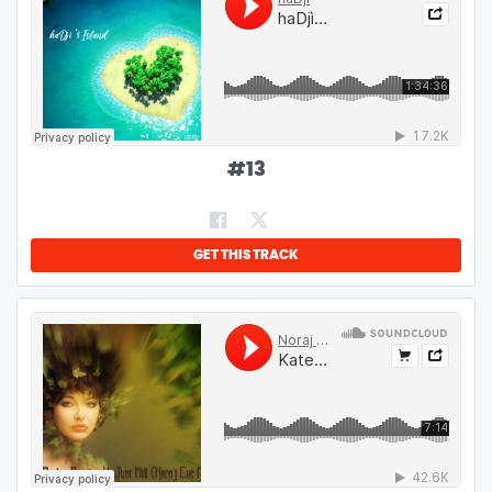
#
13
GET THIS TRACK