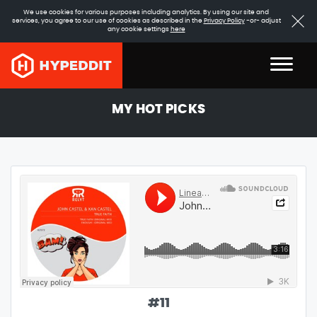
We use cookies for various purposes including analytics. By using our site and
services, you agree to our use of cookies as described in the
Privacy Policy
-or- adjust
any cookie settings
here
MY HOT PICKS
#
11