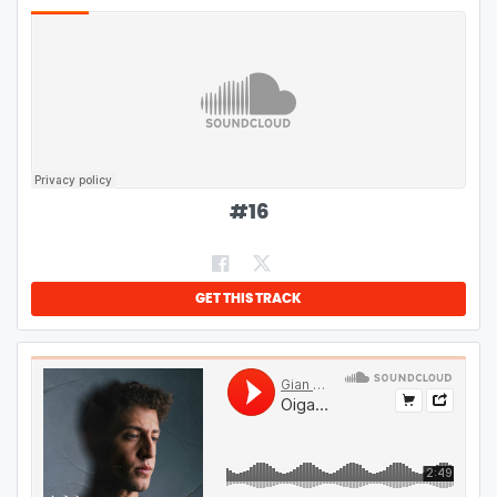
#
16
GET THIS TRACK