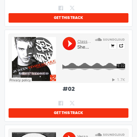
GET THIS TRACK
#
02
GET THIS TRACK