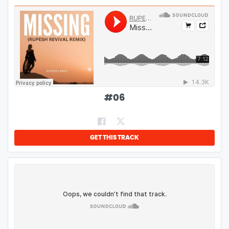
#
06
GET THIS TRACK