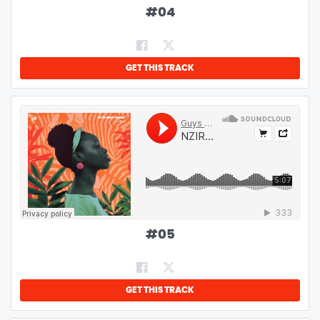
#
04
GET THIS TRACK
#
05
GET THIS TRACK