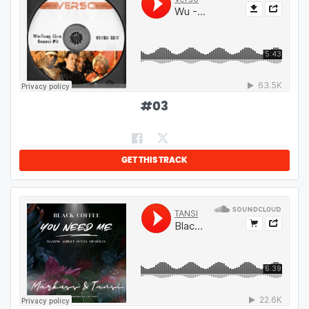
#
03
GET THIS TRACK