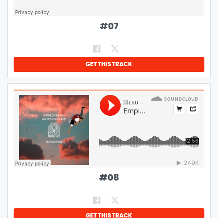
#
07
GET THIS TRACK
#
08
GET THIS TRACK