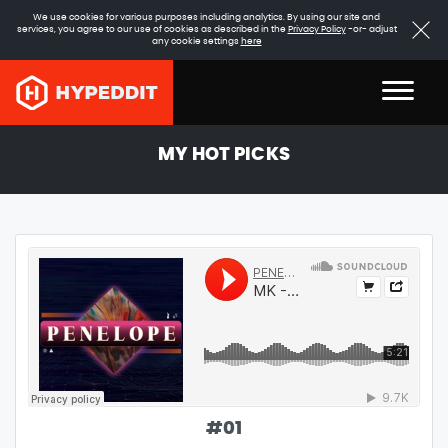
We use cookies for various purposes including analytics. By using our site and
services, you agree to our use of cookies as described in the
Privacy Policy
-or- adjust
any cookie settings
here
MY HOT PICKS
#
01