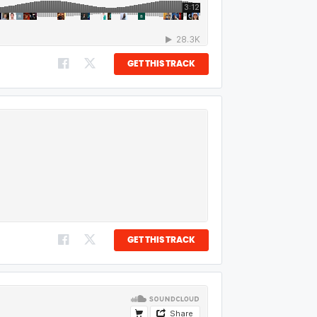
GET THIS TRACK
GET THIS TRACK