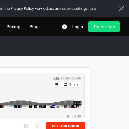
 in the
Privacy Policy
-or- adjust any cookie settings
here
Pricing
Blog
Login
Try for free
GET THIS TRACK