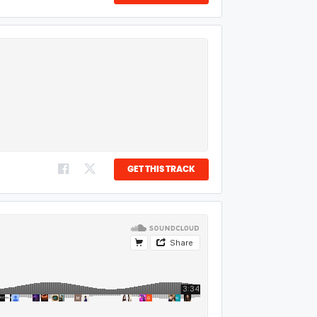
GET THIS TRACK