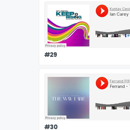
#
29
#
30