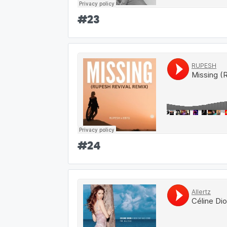
#
23
#
24