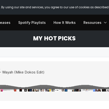
 By using our site and services, you agree to our use of cookies as described
leases
Spotify Playlists
How It Works
Resources
MY HOT PICKS