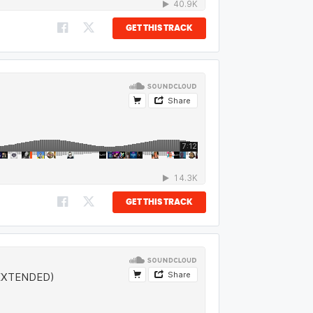
GET THIS TRACK
GET THIS TRACK