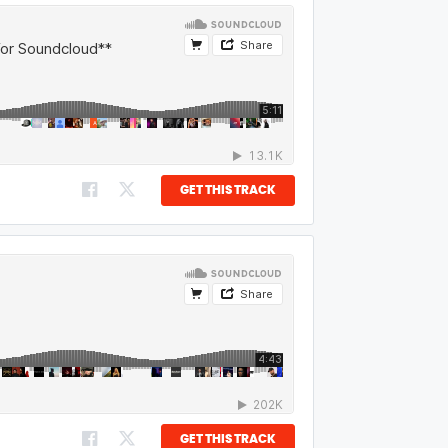
GET THIS TRACK
GET THIS TRACK