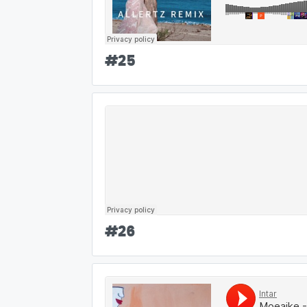
#
25
#
26