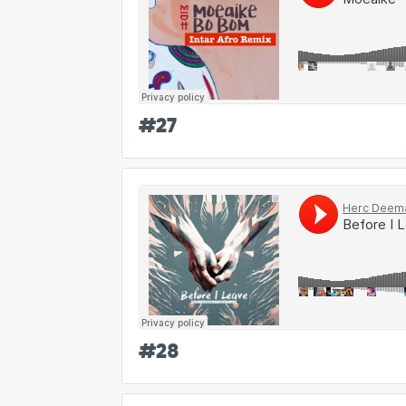
#
27
#
28