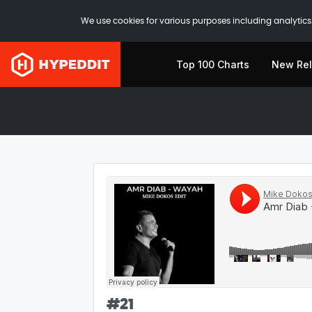
We use cookies for various purposes including analytics.
Top 100 Charts
New Re
#
21