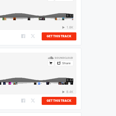
GET THIS TRACK
GET THIS TRACK