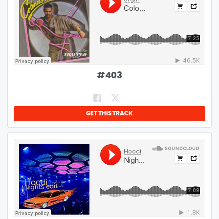
#
403
GET THIS TRACK