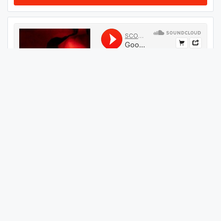
#
409
GET THIS TRACK