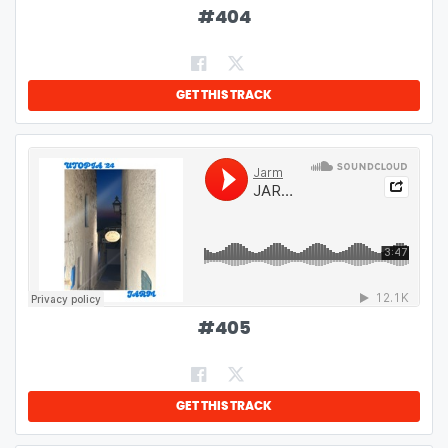
#
404
GET THIS TRACK
#
405
GET THIS TRACK