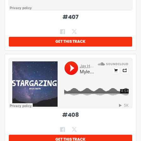
#
407
GET THIS TRACK
#
408
GET THIS TRACK