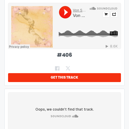
#
406
GET THIS TRACK