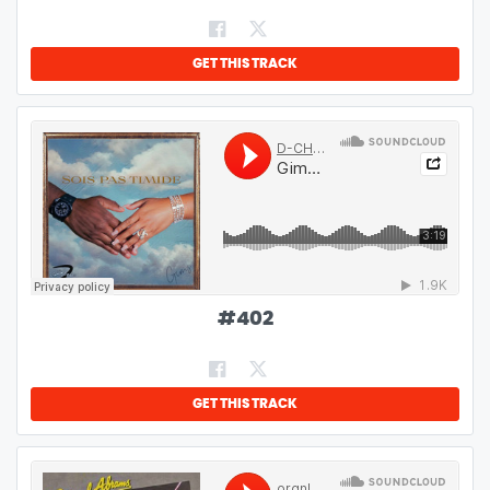
GET THIS TRACK
#
402
GET THIS TRACK