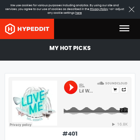
We use cookies for various purposes including analytics. By using our site and
services, you agree to our use of cookies as described in the
Privacy Policy
-or- adjust
any cookie settings
here
MY HOT PICKS
#
401