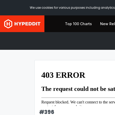
We use cookies for various purposes including analytics.
Top 100 Charts
New Re
#
396