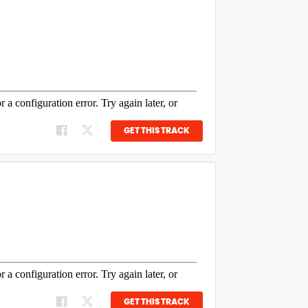
GET THIS TRACK
GET THIS TRACK