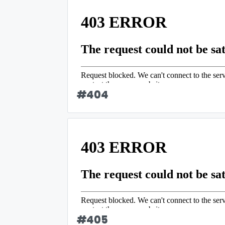
#
404
#
405