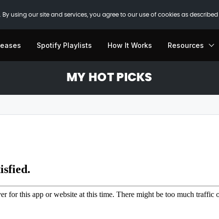
 By using our site and services, you agree to our use of cookies as described
leases
Spotify Playlists
How It Works
Resources
MY HOT PICKS