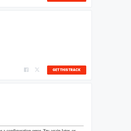
GET THIS TRACK