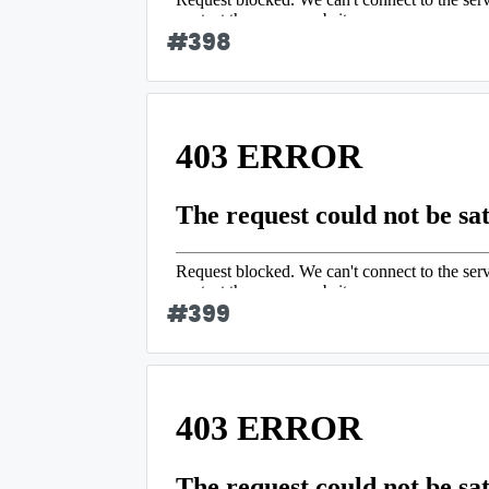
#
398
#
399