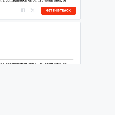
GET THIS TRACK
GET THIS TRACK