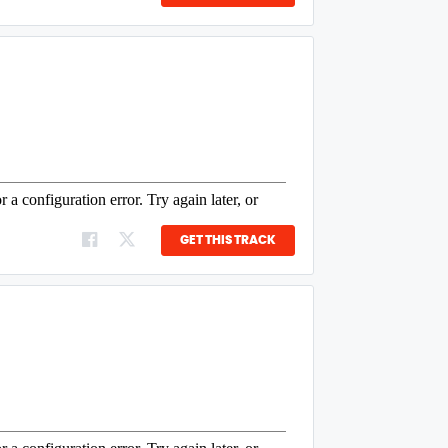
GET THIS TRACK