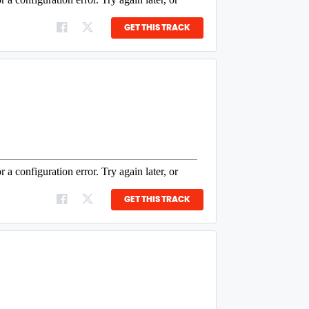
GET THIS TRACK
GET THIS TRACK