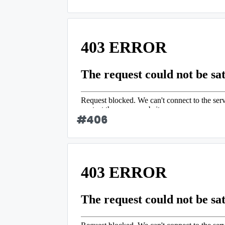
#
406