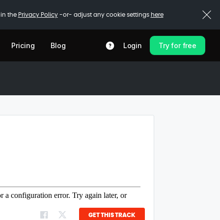
 in the
Privacy Policy
-or- adjust any cookie settings
here
Pricing
Blog
Login
Try for free
GET THIS TRACK