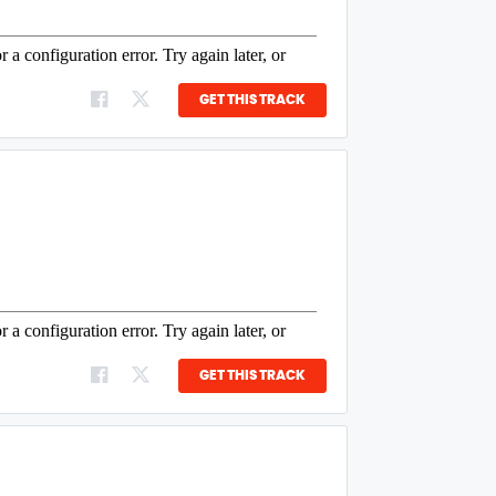
GET THIS TRACK
GET THIS TRACK