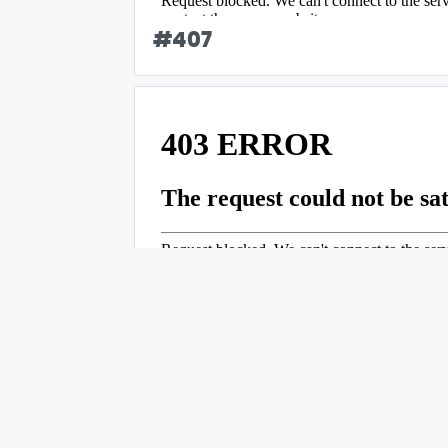
#
407
#
408