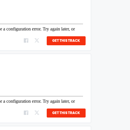
GET THIS TRACK
GET THIS TRACK