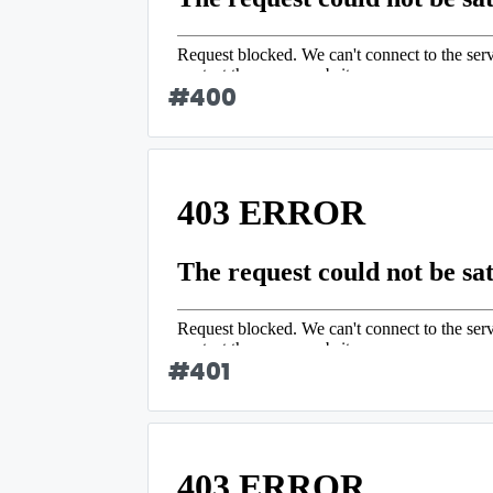
#
400
#
401