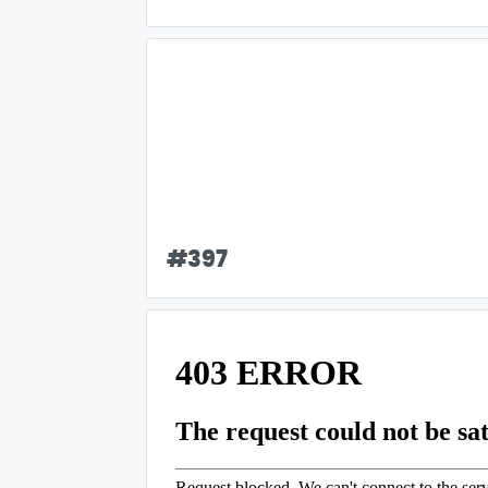
#
397