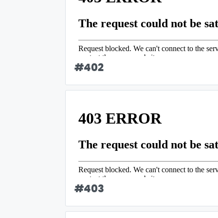
#
402
#
403