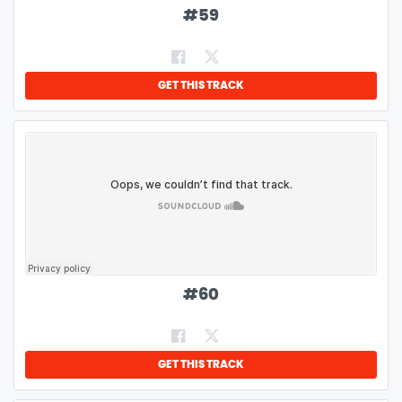
#
59
GET THIS TRACK
#
60
GET THIS TRACK