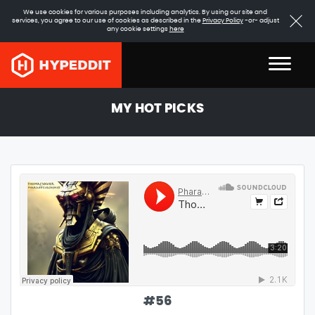
We use cookies for various purposes including analytics. By using our site and
services, you agree to our use of cookies as described in the
Privacy Policy
-or- adjust
any cookie settings
here
MY HOT PICKS
#
56