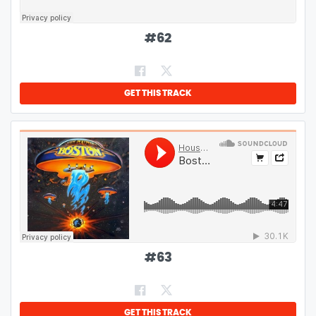
#
62
GET THIS TRACK
#
63
GET THIS TRACK