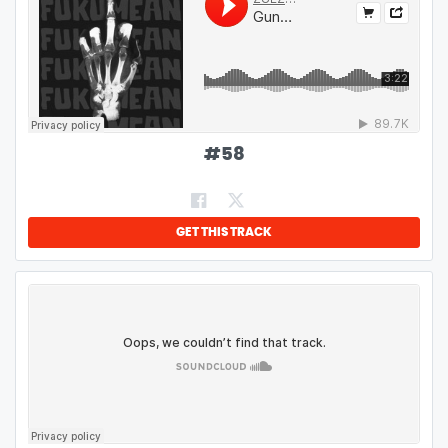
#
58
GET THIS TRACK