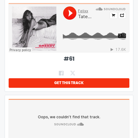
#
61
GET THIS TRACK