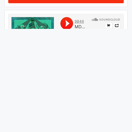
#
64
GET THIS TRACK