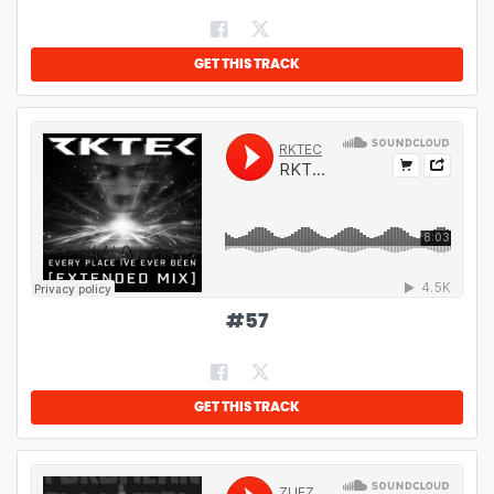
GET THIS TRACK
#
57
GET THIS TRACK